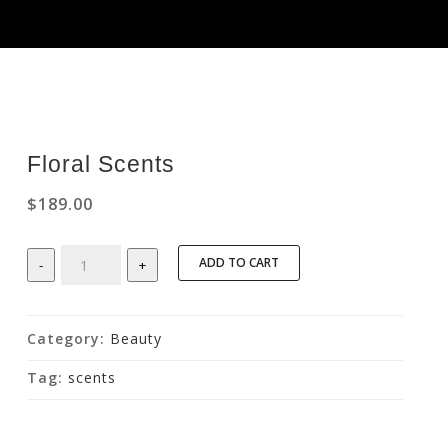
Floral Scents
$
189.00
Floral
ADD TO CART
-
+
Scents
quantity
Category:
Beauty
Tag:
scents