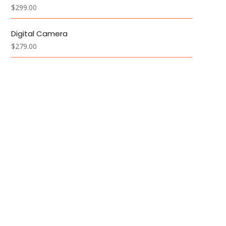
$
299.00
Digital Camera
$
279.00