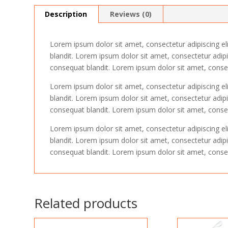
Description
Reviews (0)
Lorem ipsum dolor sit amet, consectetur adipiscing el
blandit. Lorem ipsum dolor sit amet, consectetur adipi
consequat blandit. Lorem ipsum dolor sit amet, consect
Lorem ipsum dolor sit amet, consectetur adipiscing el
blandit. Lorem ipsum dolor sit amet, consectetur adipi
consequat blandit. Lorem ipsum dolor sit amet, consect
Lorem ipsum dolor sit amet, consectetur adipiscing el
blandit. Lorem ipsum dolor sit amet, consectetur adipi
consequat blandit. Lorem ipsum dolor sit amet, consect
Related products