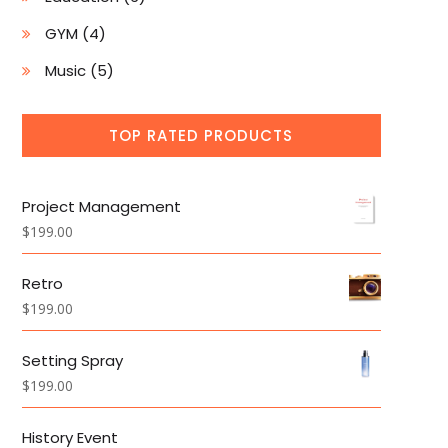
products
4
GYM
4
products
5
Music
5
products
TOP RATED PRODUCTS
Project Management
$
199.00
Retro
$
199.00
Setting Spray
$
199.00
History Event