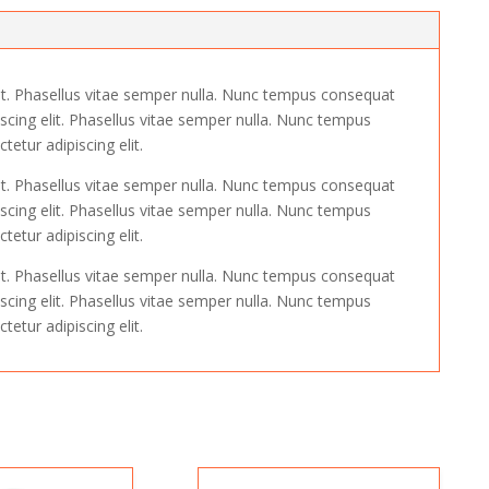
it. Phasellus vitae semper nulla. Nunc tempus consequat
scing elit. Phasellus vitae semper nulla. Nunc tempus
etur adipiscing elit.
it. Phasellus vitae semper nulla. Nunc tempus consequat
scing elit. Phasellus vitae semper nulla. Nunc tempus
etur adipiscing elit.
it. Phasellus vitae semper nulla. Nunc tempus consequat
scing elit. Phasellus vitae semper nulla. Nunc tempus
etur adipiscing elit.