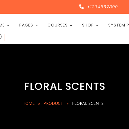
+1234567890

ME
PAGES
COURSES
SHOP
SYSTEM 
FLORAL SCENTS
HOME
»
PRODUCT
»
FLORAL SCENTS