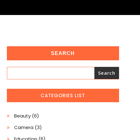
SEARCH
Search
CATEGORIES LIST
6
Beauty
6
products
3
Camera
3
products
6
Education
6