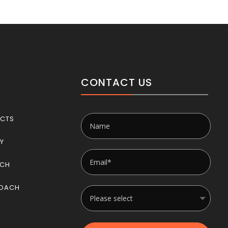
CONTACT US
CTS
RY
ACH
OACH