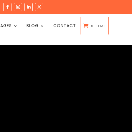
PAGES
BLOG
CONTACT
0 ITEMS