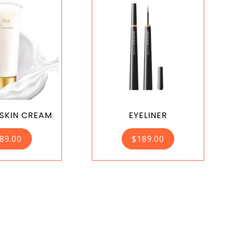
 SKIN CREAM
EYELINER
89.00
$
189.00