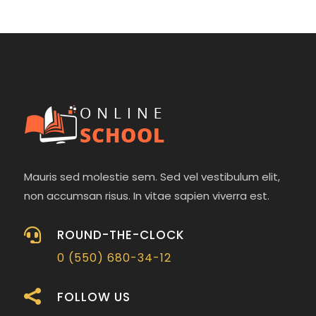
Mauris sed molestie sem. Sed vel vestibulum elit,
non accumsan risus. In vitae sapien viverra est.

ROUND-THE-CLOCK
0 (550) 680-34-12

FOLLOW US