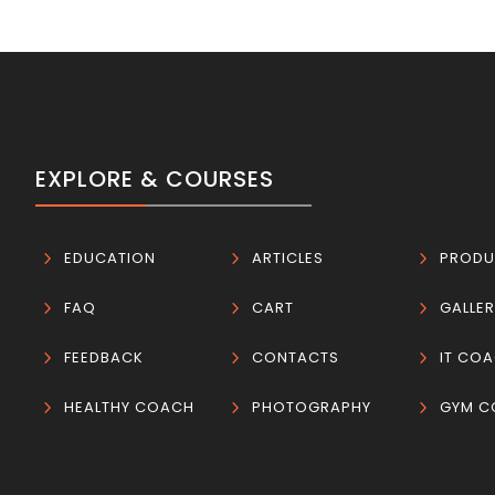
EXPLORE & COURSES
5
EDUCATION
5
ARTICLES
5
PRODU
5
FAQ
5
CART
5
GALLE
5
FEEDBACK
5
CONTACTS
5
IT CO
5
HEALTHY COACH
5
PHOTOGRAPHY
5
GYM C