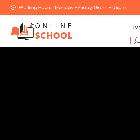
Working Hours : Monday - Friday, 08am - 05pm
}
HO