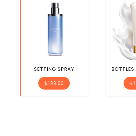
SETTING SPRAY
BOTTLES
$
199.00
$
1