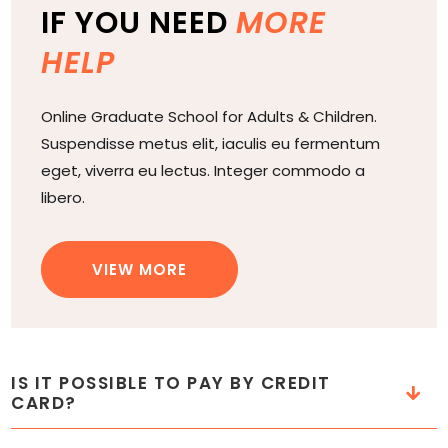
IF YOU NEED
MORE
HELP
Online Graduate School for Adults & Children.
Suspendisse metus elit, iaculis eu fermentum
eget, viverra eu lectus. Integer commodo a
libero.
VIEW MORE
IS IT POSSIBLE TO PAY BY CREDIT
CARD?