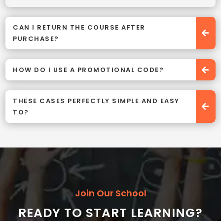
CAN I RETURN THE COURSE AFTER
PURCHASE?
HOW DO I USE A PROMOTIONAL CODE?
THESE CASES PERFECTLY SIMPLE AND EASY
TO?
Join Our School
READY TO START LEARNING?