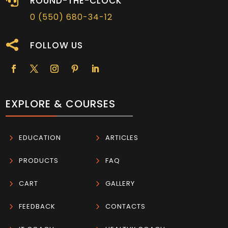

ROUND-THE-CLOCK
0 (550) 680-34-12

FOLLOW US
EXPLORE & COURSES
5
EDUCATION
5
ARTICLES
5
PRODUCTS
5
FAQ
5
CART
5
GALLERY
5
FEEDBACK
5
CONTACTS