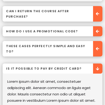
CAN I RETURN THE COURSE AFTER
PURCHASE?
HOW DO I USE A PROMOTIONAL CODE?
THESE CASES PERFECTLY SIMPLE AND EASY
TO?
IS IT POSSIBLE TO PAY BY CREDIT CARD?
Lorem ipsum dolor sit amet, consectetuer
adipiscing elit. Aenean commodo an ligula eget
dolor. Mauris consectetur non odio ut aliquet
posuere in vestibulum Lorem ipsum dolor sit amet.