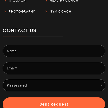
5
IT COACH
5
HEALTHY COACH
5
PHOTOGRAPHY
5
GYM COACH
CONTACT US
Sent Request