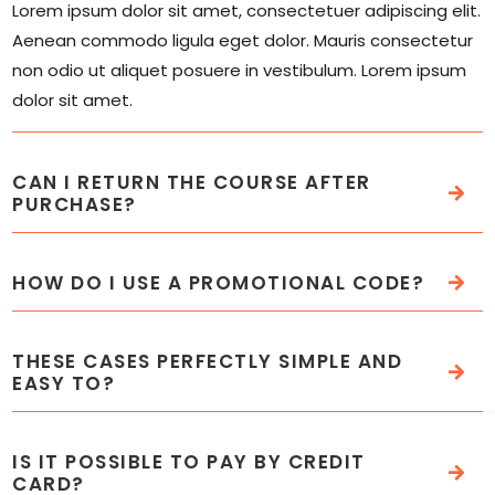
Lorem ipsum dolor sit amet, consectetuer adipiscing elit.
Aenean commodo ligula eget dolor. Mauris consectetur
non odio ut aliquet posuere in vestibulum. Lorem ipsum
dolor sit amet.
CAN I RETURN THE COURSE AFTER
PURCHASE?
HOW DO I USE A PROMOTIONAL CODE?
THESE CASES PERFECTLY SIMPLE AND
EASY TO?
IS IT POSSIBLE TO PAY BY CREDIT
CARD?