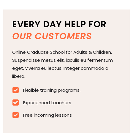
EVERY DAY HELP FOR
OUR CUSTOMERS
Online Graduate School for Adults & Children.
Suspendisse metus elit, iaculis eu fermentum
eget, viverra eu lectus. Integer commodo a
libero.

Flexible training programs.

Experienced teachers

Free incoming lessons