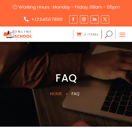
Working Hours : Monday - Friday, 08am - 05pm
}
+1234567890

0 ITEMS
FAQ
HOME
»
FAQ