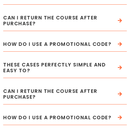
CAN I RETURN THE COURSE AFTER
PURCHASE?
HOW DO I USE A PROMOTIONAL CODE?
THESE CASES PERFECTLY SIMPLE AND
EASY TO?
CAN I RETURN THE COURSE AFTER
PURCHASE?
HOW DO I USE A PROMOTIONAL CODE?