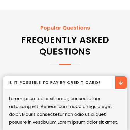
Popular Questions
FREQUENTLY ASKED
QUESTIONS
IS IT POSSIBLE TO PAY BY CREDIT CARD?
Lorem ipsum dolor sit amet, consectetuer
adipiscing elit. Aenean commodo an ligula eget
dolor. Mauris consectetur non odio ut aliquet
posuere in vestibulum Lorem ipsum dolor sit amet.