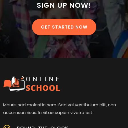
SIGN UP NOW!
GET STARTED NOW
Mauris sed molestie sem. Sed vel vestibulum elit, non
accumsan risus. In vitae sapien viverra est.