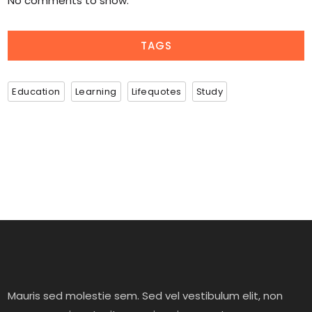
No comments to show.
TAGS
Education
Learning
Lifequotes
Study
Mauris sed molestie sem. Sed vel vestibulum elit, non