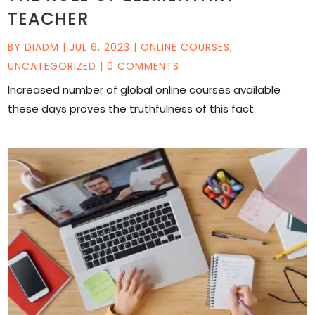
TEACHER
BY
DIADM
|
JUL 6, 2023
|
ONLINE COURSES
,
UNCATEGORIZED
| 0 COMMENTS
Increased number of global online courses available
these days proves the truthfulness of this fact.