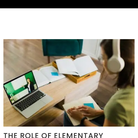
THE ROLE OF ELEMENTARY