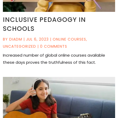
INCLUSIVE PEDAGOGY IN
SCHOOLS
BY
DIADM
|
JUL 6, 2023
|
ONLINE COURSES
,
UNCATEGORIZED
| 0 COMMENTS
Increased number of global online courses available
these days proves the truthfulness of this fact.