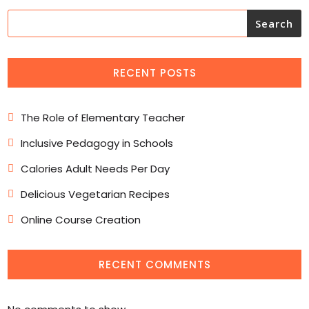
Search
RECENT POSTS
The Role of Elementary Teacher
Inclusive Pedagogy in Schools
Calories Adult Needs Per Day
Delicious Vegetarian Recipes
Online Course Creation
RECENT COMMENTS