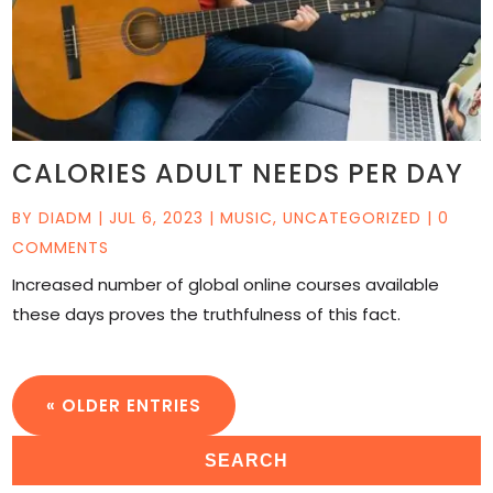
CALORIES ADULT NEEDS PER DAY
BY
DIADM
|
JUL 6, 2023
|
MUSIC
,
UNCATEGORIZED
| 0
COMMENTS
Increased number of global online courses available
these days proves the truthfulness of this fact.
« OLDER ENTRIES
SEARCH