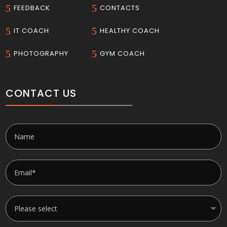
5
5
FEEDBACK
CONTACTS
5
5
IT COACH
HEALTHY COACH
5
5
PHOTOGRAPHY
GYM COACH
CONTACT US