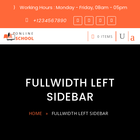
Working Hours : Monday - Friday, 08am - 05pm
}
+1234567890

0 ITEMS
FULLWIDTH LEFT
SIDEBAR
HOME
»
FULLWIDTH LEFT SIDEBAR