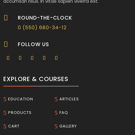
accumsan risus. In vitae sapien viverra est.

ROUND-THE-CLOCK
0 (550) 680-34-12

FOLLOW US
EXPLORE & COURSES
5
5
EDUCATION
ARTICLES
5
5
PRODUCTS
FAQ
5
5
CART
GALLERY