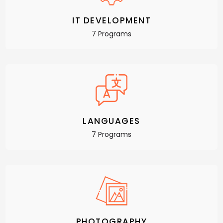
IT DEVELOPMENT
7 Programs
LANGUAGES
7 Programs
PHOTOGRAPHY