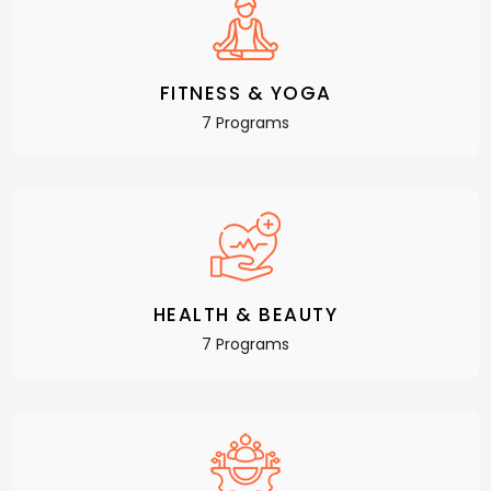
FITNESS & YOGA
7 Programs
HEALTH & BEAUTY
7 Programs