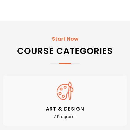
Start Now
COURSE CATEGORIES
ART & DESIGN
7 Programs