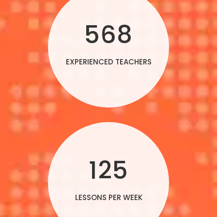
568
EXPERIENCED TEACHERS
125
LESSONS PER WEEK