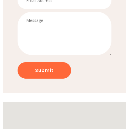
Submit