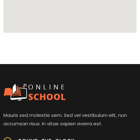
Mauris sed molestie sem. Sed vel vestibulum elit, non
accumsan risus. In vitae sapien viverra est.