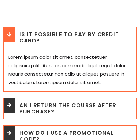
IS IT POSSIBLE TO PAY BY CREDIT
CARD?
Lorem ipsum dolor sit amet, consectetuer
adipiscing elit. Aenean commodo ligula eget dolor.
Mauris consectetur non odio ut aliquet posuere in
vestibulum. Lorem ipsum dolor sit amet.
AN I RETURN THE COURSE AFTER
PURCHASE?
HOW DO I USE A PROMOTIONAL
CODE?