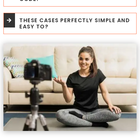
THESE CASES PERFECTLY SIMPLE AND
EASY TO?