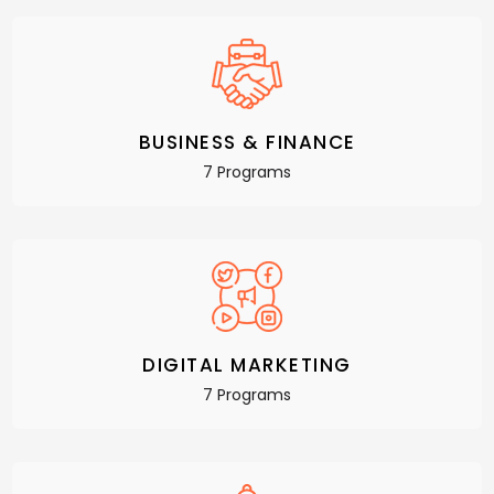
BUSINESS & FINANCE
7 Programs
DIGITAL MARKETING
7 Programs