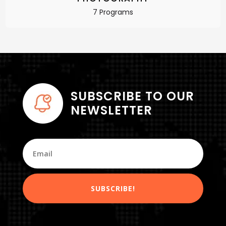
7 Programs
SUBSCRIBE TO OUR
NEWSLETTER
SUBSCRIBE!