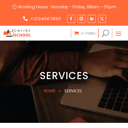
Working Hours : Monday - Friday, 08am - 05pm
}
+1234567890

0 ITEMS
SERVICES
HOME
»
SERVICES