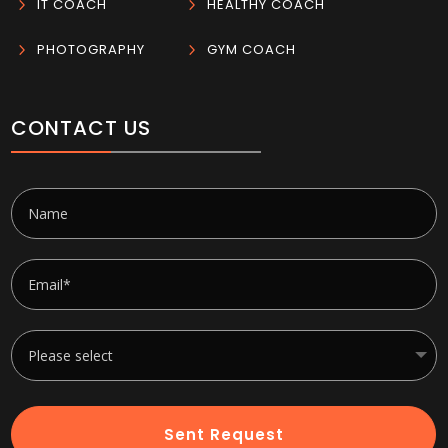
5
IT COACH
5
HEALTHY COACH
5
PHOTOGRAPHY
5
GYM COACH
CONTACT US
Sent Request