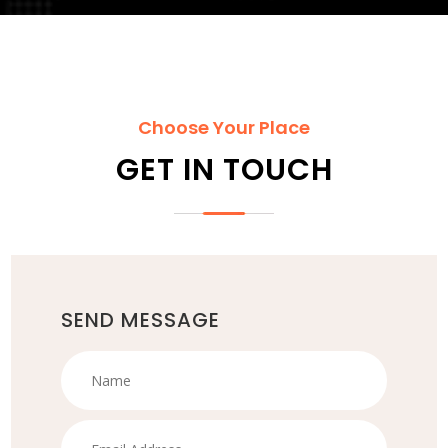
Choose Your Place
GET IN TOUCH
SEND MESSAGE