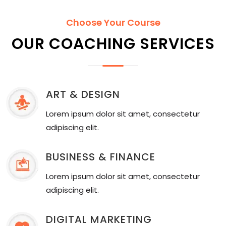
Choose Your Course
OUR COACHING SERVICES
ART & DESIGN
Lorem ipsum dolor sit amet, consectetur
adipiscing elit.
BUSINESS & FINANCE
Lorem ipsum dolor sit amet, consectetur
adipiscing elit.
DIGITAL MARKETING