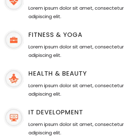
Lorem ipsum dolor sit amet, consectetur
adipiscing elit.
FITNESS & YOGA
Lorem ipsum dolor sit amet, consectetur
adipiscing elit.
HEALTH & BEAUTY
Lorem ipsum dolor sit amet, consectetur
adipiscing elit.
IT DEVELOPMENT
Lorem ipsum dolor sit amet, consectetur
adipiscing elit.