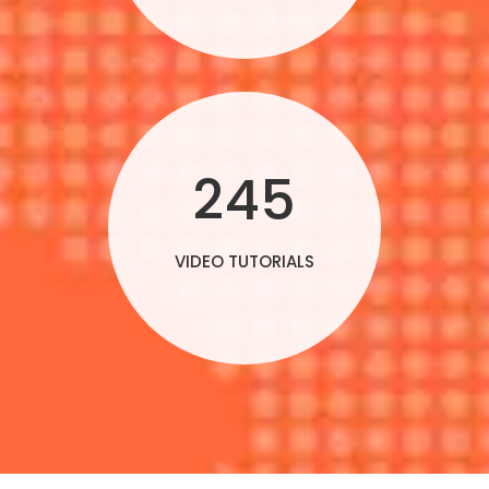
245
VIDEO TUTORIALS