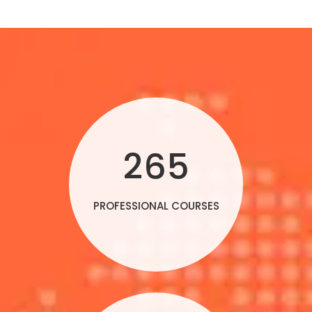
265
PROFESSIONAL COURSES