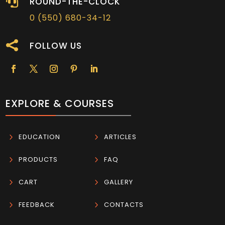

ROUND-THE-CLOCK
0 (550) 680-34-12

FOLLOW US
EXPLORE & COURSES
5
EDUCATION
5
ARTICLES
5
PRODUCTS
5
FAQ
5
CART
5
GALLERY
5
FEEDBACK
5
CONTACTS