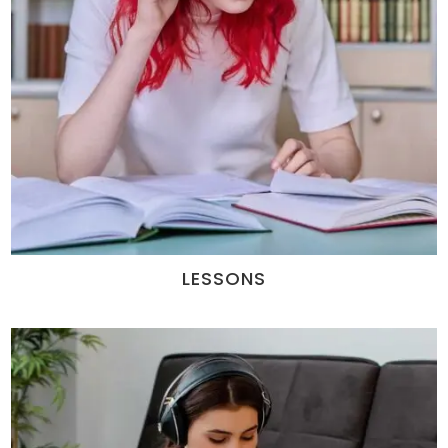
LESSONS