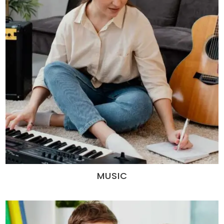
MUSIC