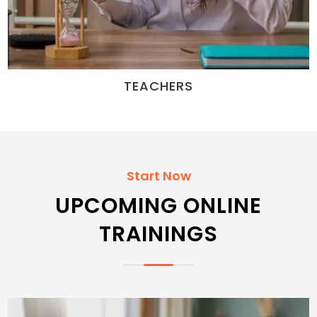
TEACHERS
Start Now
UPCOMING ONLINE
TRAININGS