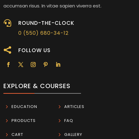
accumsan risus. In vitae sapien viverra est.

ROUND-THE-CLOCK
0 (550) 680-34-12

FOLLOW US
EXPLORE & COURSES
5
EDUCATION
5
ARTICLES
5
PRODUCTS
5
FAQ
5
CART
5
GALLERY