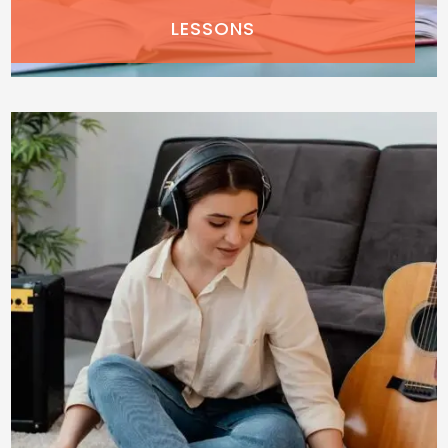
LESSONS