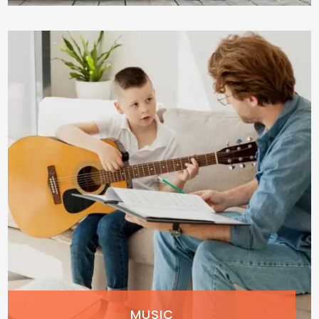
MUSIC