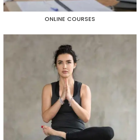
ONLINE COURSES