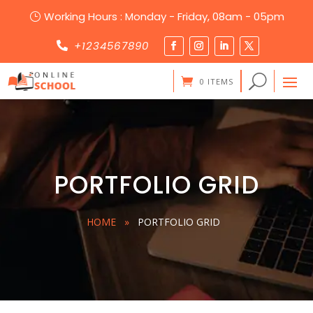
Working Hours : Monday - Friday, 08am - 05pm
}
+1234567890

0 ITEMS
PORTFOLIO GRID
HOME
»
PORTFOLIO GRID