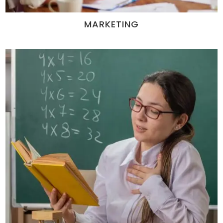
MARKETING