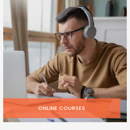
ONLINE COURSES