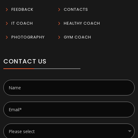
5
FEEDBACK
5
CONTACTS
5
IT COACH
5
HEALTHY COACH
5
PHOTOGRAPHY
5
GYM COACH
CONTACT US