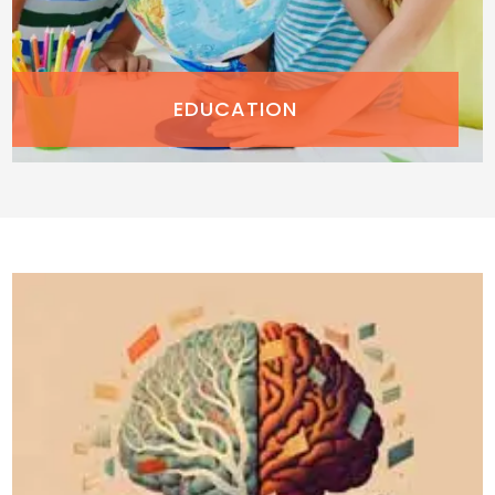
EDUCATION