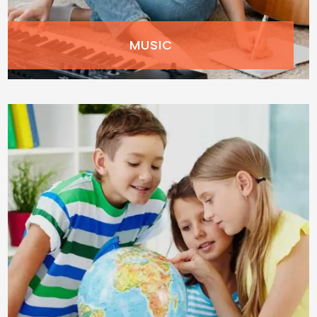
MUSIC