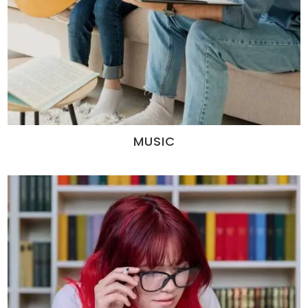
MUSIC