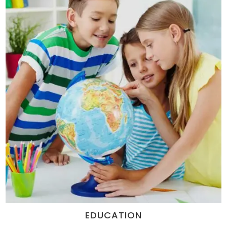
EDUCATION