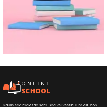
Mauris sed molestie sem. Sed vel vestibulum elit, non