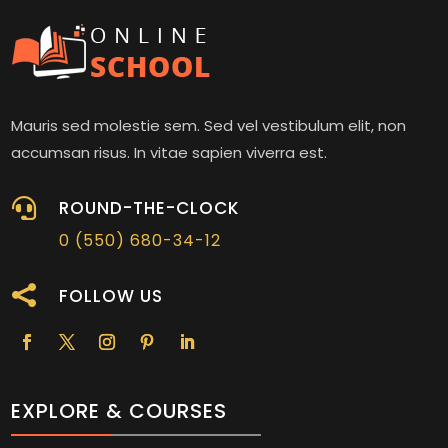
Mauris sed molestie sem. Sed vel vestibulum elit, non
accumsan risus. In vitae sapien viverra est.

ROUND-THE-CLOCK
0 (550) 680-34-12

FOLLOW US
EXPLORE & COURSES