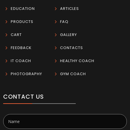
5
EDUCATION
5
ARTICLES
5
PRODUCTS
5
FAQ
5
CART
5
GALLERY
5
FEEDBACK
5
CONTACTS
5
IT COACH
5
HEALTHY COACH
5
PHOTOGRAPHY
5
GYM COACH
CONTACT US