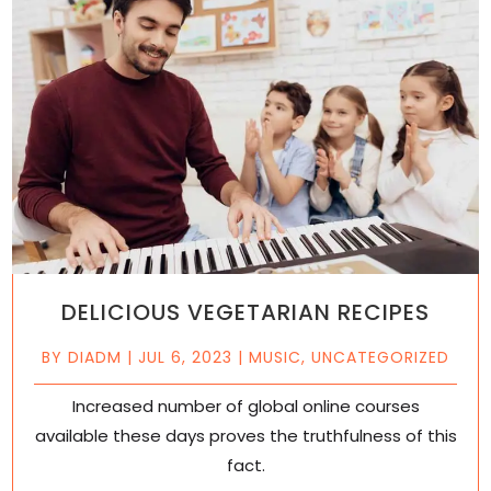
DELICIOUS VEGETARIAN RECIPES
BY
DIADM
|
JUL 6, 2023
|
MUSIC
,
UNCATEGORIZED
Increased number of global online courses
available these days proves the truthfulness of this
fact.