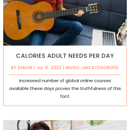
CALORIES ADULT NEEDS PER DAY
BY
DIADM
|
JUL 6, 2023
|
MUSIC
,
UNCATEGORIZED
Increased number of global online courses
available these days proves the truthfulness of this
fact.