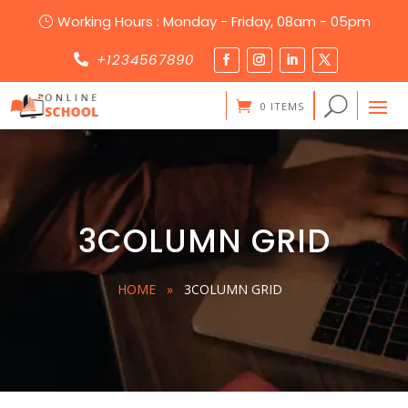
Working Hours : Monday - Friday, 08am - 05pm
}
+1234567890

0 ITEMS
3COLUMN GRID
HOME
»
3COLUMN GRID