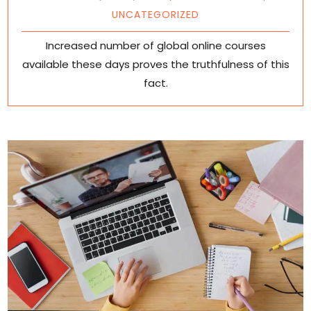
UNCATEGORIZED
Increased number of global online courses
available these days proves the truthfulness of this
fact.