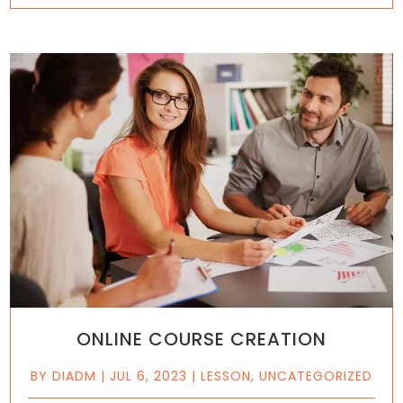
ONLINE COURSE CREATION
BY
DIADM
|
JUL 6, 2023
|
LESSON
,
UNCATEGORIZED