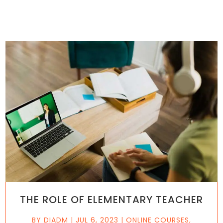
THE ROLE OF ELEMENTARY TEACHER
BY
DIADM
|
JUL 6, 2023
|
ONLINE COURSES
,