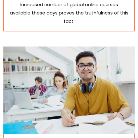
Increased number of global online courses
available these days proves the truthfulness of this
fact.