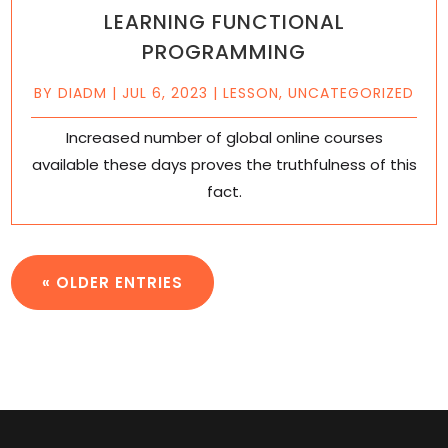
LEARNING FUNCTIONAL
PROGRAMMING
BY
DIADM
|
JUL 6, 2023
|
LESSON
,
UNCATEGORIZED
Increased number of global online courses
available these days proves the truthfulness of this
fact.
« OLDER ENTRIES