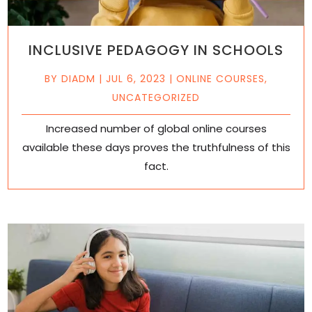
INCLUSIVE PEDAGOGY IN SCHOOLS
BY
DIADM
|
JUL 6, 2023
|
ONLINE COURSES
,
UNCATEGORIZED
Increased number of global online courses
available these days proves the truthfulness of this
fact.