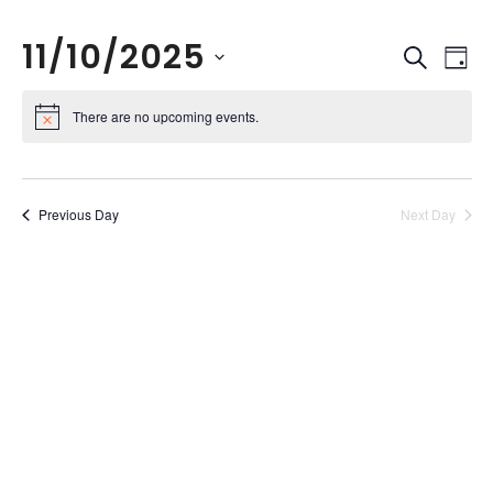
11/10/2025
Events
Eve
Search
Day
Vie
Search
Select
Nav
and
date.
There are no upcoming events.
Views
Naviga
Previous Day
Next Day