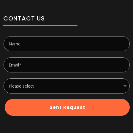
CONTACT US
Sent Request