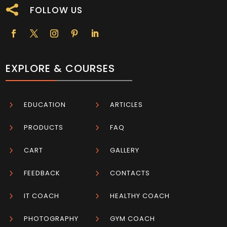

FOLLOW US
EXPLORE & COURSES
5
EDUCATION
5
ARTICLES
5
PRODUCTS
5
FAQ
5
CART
5
GALLERY
5
FEEDBACK
5
CONTACTS
5
IT COACH
5
HEALTHY COACH
5
PHOTOGRAPHY
5
GYM COACH