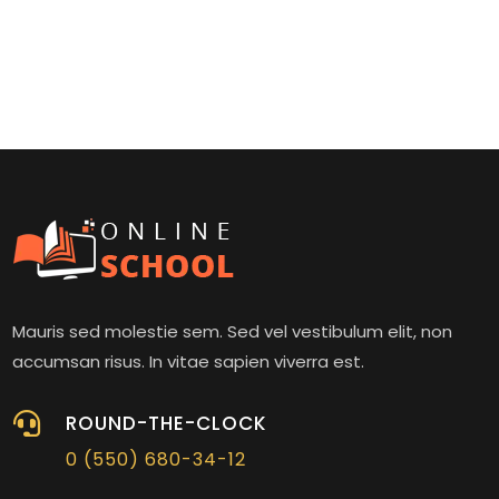
Mauris sed molestie sem. Sed vel vestibulum elit, non
accumsan risus. In vitae sapien viverra est.

ROUND-THE-CLOCK
0 (550) 680-34-12