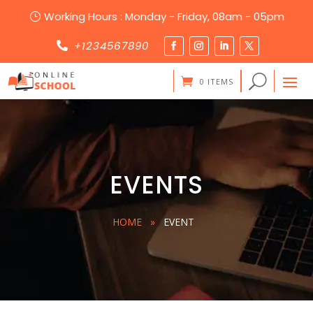
Working Hours : Monday - Friday, 08am - 05pm
}
+1234567890

0 ITEMS
EVENTS
HOME
»
EVENT