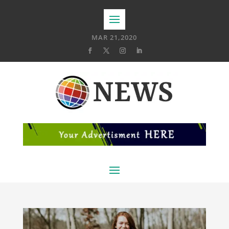
MAR 21,2020