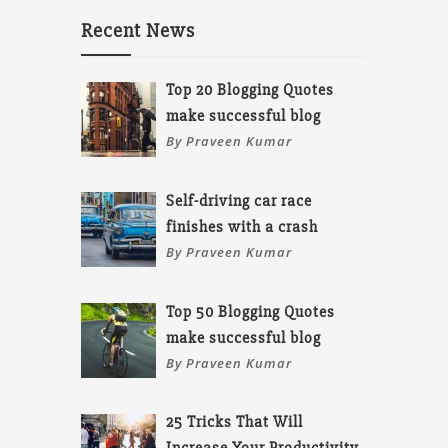
Recent News
Top 20 Blogging Quotes
make successful blog
By Praveen Kumar
Self-driving car race
finishes with a crash
By Praveen Kumar
Top 50 Blogging Quotes
make successful blog
By Praveen Kumar
25 Tricks That Will