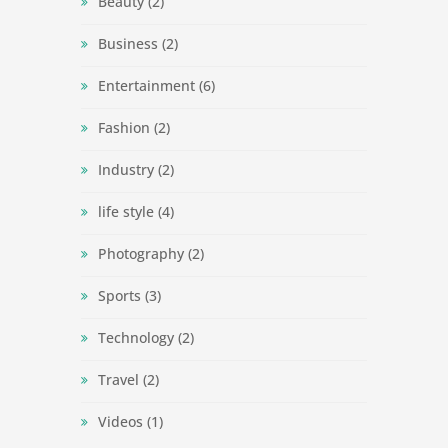
Beauty
(2)
Business
(2)
Entertainment
(6)
Fashion
(2)
Industry
(2)
life style
(4)
Photography
(2)
Sports
(3)
Technology
(2)
Travel
(2)
Videos
(1)