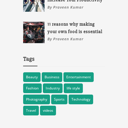
Increase Your Productivity
By Praveen Kumar
11 reasons why making
your own food is essential
By Praveen Kumar
Tags
Beauty
Business
Entertainment
Fashion
Industry
life style
Photography
Sports
Technology
Travel
videos