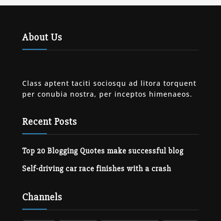
About Us
Class aptent taciti sociosqu ad litora torquent
per conubia nostra, per inceptos himenaeos.
Recent Posts
Top 20 Blogging Quotes make successful blog
Self-driving car race finishes with a crash
Channels