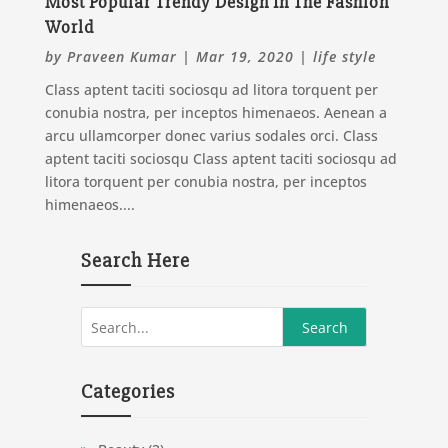
Most Popular Trendy Design In The Fashion
World
by
Praveen Kumar
|
Mar 19, 2020
|
life style
Class aptent taciti sociosqu ad litora torquent per
conubia nostra, per inceptos himenaeos. Aenean a
arcu ullamcorper donec varius sodales orci. Class
aptent taciti sociosqu Class aptent taciti sociosqu ad
litora torquent per conubia nostra, per inceptos
himenaeos....
Search Here
Categories