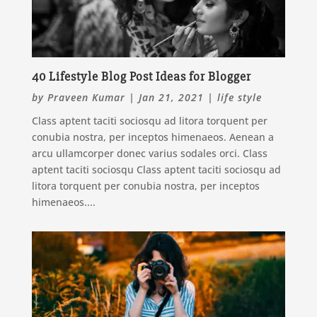
40 Lifestyle Blog Post Ideas for Blogger
by
Praveen Kumar
|
Jan 21, 2021
|
life style
Class aptent taciti sociosqu ad litora torquent per
conubia nostra, per inceptos himenaeos. Aenean a
arcu ullamcorper donec varius sodales orci. Class
aptent taciti sociosqu Class aptent taciti sociosqu ad
litora torquent per conubia nostra, per inceptos
himenaeos....