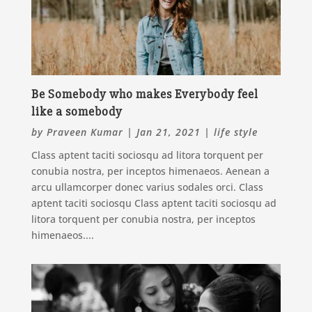
Be Somebody who makes Everybody feel
like a somebody
by
Praveen Kumar
|
Jan 21, 2021
|
life style
Class aptent taciti sociosqu ad litora torquent per
conubia nostra, per inceptos himenaeos. Aenean a
arcu ullamcorper donec varius sodales orci. Class
aptent taciti sociosqu Class aptent taciti sociosqu ad
litora torquent per conubia nostra, per inceptos
himenaeos....