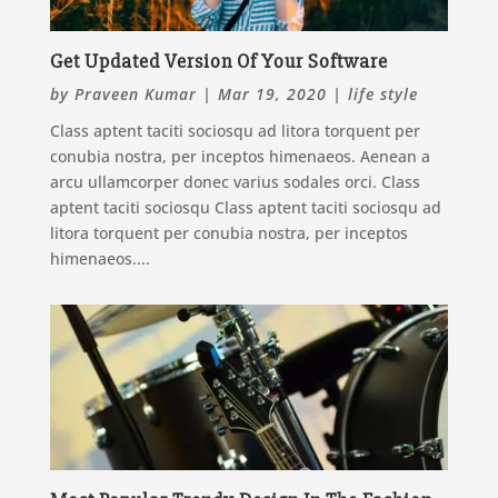
Get Updated Version Of Your Software
by
Praveen Kumar
|
Mar 19, 2020
|
life style
Class aptent taciti sociosqu ad litora torquent per
conubia nostra, per inceptos himenaeos. Aenean a
arcu ullamcorper donec varius sodales orci. Class
aptent taciti sociosqu Class aptent taciti sociosqu ad
litora torquent per conubia nostra, per inceptos
himenaeos....