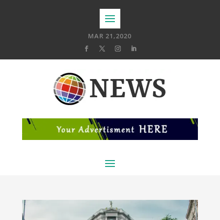
MAR 21,2020