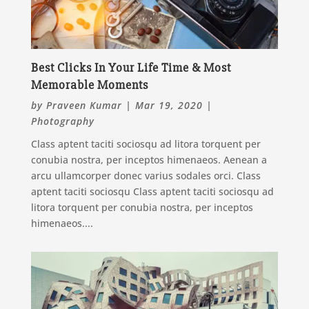
Best Clicks In Your Life Time & Most
Memorable Moments
by
Praveen Kumar
|
Mar 19, 2020
|
Photography
Class aptent taciti sociosqu ad litora torquent per
conubia nostra, per inceptos himenaeos. Aenean a
arcu ullamcorper donec varius sodales orci. Class
aptent taciti sociosqu Class aptent taciti sociosqu ad
litora torquent per conubia nostra, per inceptos
himenaeos....