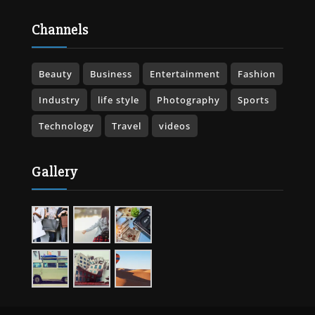
Channels
Beauty
Business
Entertainment
Fashion
Industry
life style
Photography
Sports
Technology
Travel
videos
Gallery