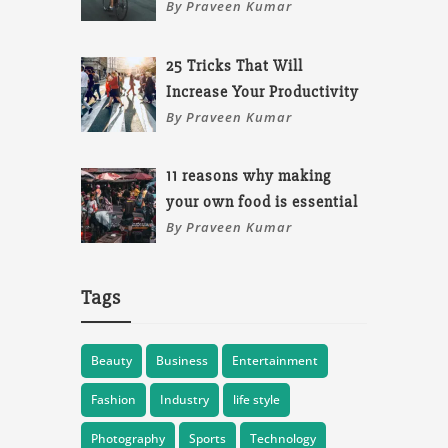
By Praveen Kumar
25 Tricks That Will
Increase Your Productivity
By Praveen Kumar
11 reasons why making
your own food is essential
By Praveen Kumar
Tags
Beauty
Business
Entertainment
Fashion
Industry
life style
Photography
Sports
Technology