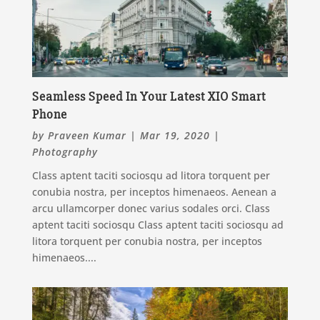
Seamless Speed In Your Latest XIO Smart
Phone
by
Praveen Kumar
|
Mar 19, 2020
|
Photography
Class aptent taciti sociosqu ad litora torquent per
conubia nostra, per inceptos himenaeos. Aenean a
arcu ullamcorper donec varius sodales orci. Class
aptent taciti sociosqu Class aptent taciti sociosqu ad
litora torquent per conubia nostra, per inceptos
himenaeos....