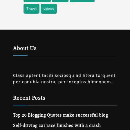
Travel
videos
About Us
Class aptent taciti sociosqu ad litora torquent
per conubia nostra, per inceptos himenaeos.
Recent Posts
Top 20 Blogging Quotes make successful blog
Self-driving car race finishes with a crash