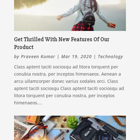
Get Thrilled With New Features Of Our
Product
by
Praveen Kumar
|
Mar 19, 2020
|
Technology
Class aptent taciti sociosqu ad litora torquent per
conubia nostra, per inceptos himenaeos. Aenean a
arcu ullamcorper donec varius sodales orci. Class
aptent taciti sociosqu Class aptent taciti sociosqu ad
litora torquent per conubia nostra, per inceptos
himenaeos....