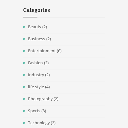
Categories
Beauty
(2)
Business
(2)
Entertainment
(6)
Fashion
(2)
Industry
(2)
life style
(4)
Photography
(2)
Sports
(3)
Technology
(2)