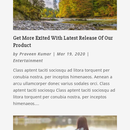
Get More Exited With Latest Release Of Our
Product
by
Praveen Kumar
|
Mar 19, 2020
|
Entertainment
Class aptent taciti sociosqu ad litora torquent per
conubia nostra, per inceptos himenaeos. Aenean a
arcu ullamcorper donec varius sodales orci. Class
aptent taciti sociosqu Class aptent taciti sociosqu ad
litora torquent per conubia nostra, per inceptos
himenaeos....