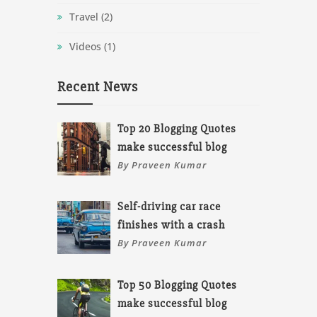
Travel
(2)
Videos
(1)
Recent News
Top 20 Blogging Quotes
make successful blog
By Praveen Kumar
Self-driving car race
finishes with a crash
By Praveen Kumar
Top 50 Blogging Quotes
make successful blog