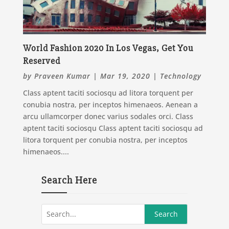
World Fashion 2020 In Los Vegas, Get You
Reserved
by
Praveen Kumar
|
Mar 19, 2020
|
Technology
Class aptent taciti sociosqu ad litora torquent per
conubia nostra, per inceptos himenaeos. Aenean a
arcu ullamcorper donec varius sodales orci. Class
aptent taciti sociosqu Class aptent taciti sociosqu ad
litora torquent per conubia nostra, per inceptos
himenaeos....
Search Here