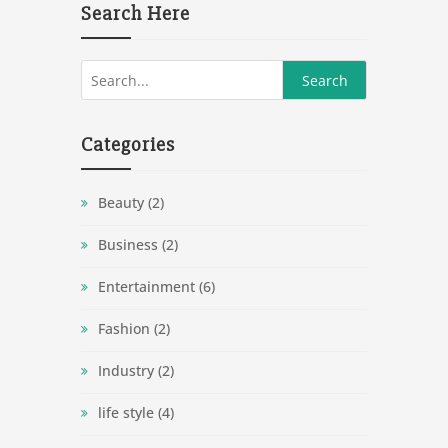
Search Here
Categories
Beauty
(2)
Business
(2)
Entertainment
(6)
Fashion
(2)
Industry
(2)
life style
(4)