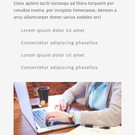
Class aptent taciti sociosqu ad litora torquent per
conubia nostra, per inceptos himenaeos. Aenean a
arcu ullamcorper donec varius sodales orci
Lorem ipsum dolor sit amet
Consectetur adipiscing phasellus
Lorem ipsum dolor sit amet
Consectetur adipiscing phasellus