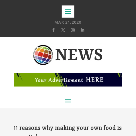
MAR 21,2020
11 reasons why making your own food is