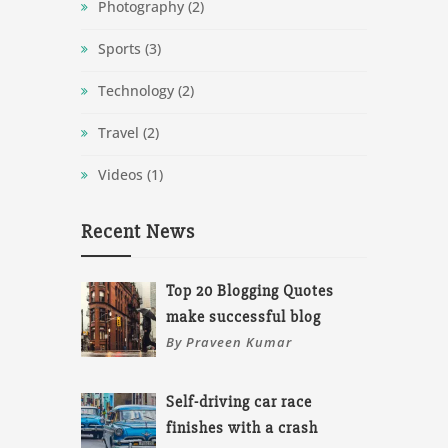
Photography
(2)
Sports
(3)
Technology
(2)
Travel
(2)
Videos
(1)
Recent News
Top 20 Blogging Quotes
make successful blog
By Praveen Kumar
Self-driving car race
finishes with a crash