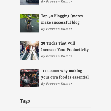
By Praveen Kumar
Top 50 Blogging Quotes
make successful blog
By Praveen Kumar
25 Tricks That Will
Increase Your Productivity
By Praveen Kumar
11 reasons why making
your own food is essential
By Praveen Kumar
Tags