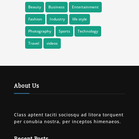
Beauty
Business
Entertainment
Fashion
Industry
life style
Photography
Sports
Technology
Travel
videos
About Us
Class aptent taciti sociosqu ad litora torquent
per conubia nostra, per inceptos himenaeos.
Recent Posts