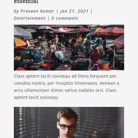
essential
by
Praveen Kumar
|
Jan 21, 2021
|
Entertainment
|
0 comments
Class aptent taciti sociosqu ad litora torquent per
conubia nostra, per inceptos himenaeos. Aenean a
arcu ullamcorper donec varius sodales orci. Class
aptent taciti sociosqu