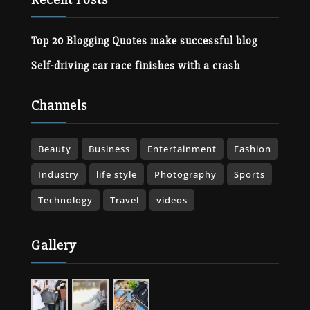
Top 20 Blogging Quotes make successful blog
Self-driving car race finishes with a crash
Channels
Beauty
Business
Entertainment
Fashion
Industry
life style
Photography
Sports
Technology
Travel
videos
Gallery