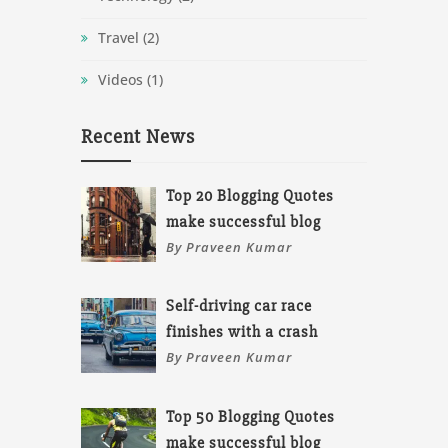
Travel
(2)
Videos
(1)
Recent News
Top 20 Blogging Quotes
make successful blog
By Praveen Kumar
Self-driving car race
finishes with a crash
By Praveen Kumar
Top 50 Blogging Quotes
make successful blog