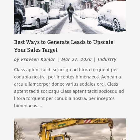
Best Ways to Generate Leads to Upscale
Your Sales Target
by
Praveen Kumar
|
Mar 27, 2020
|
Industry
Class aptent taciti sociosqu ad litora torquent per
conubia nostra, per inceptos himenaeos. Aenean a
arcu ullamcorper donec varius sodales orci. Class
aptent taciti sociosqu Class aptent taciti sociosqu ad
litora torquent per conubia nostra, per inceptos
himenaeos....