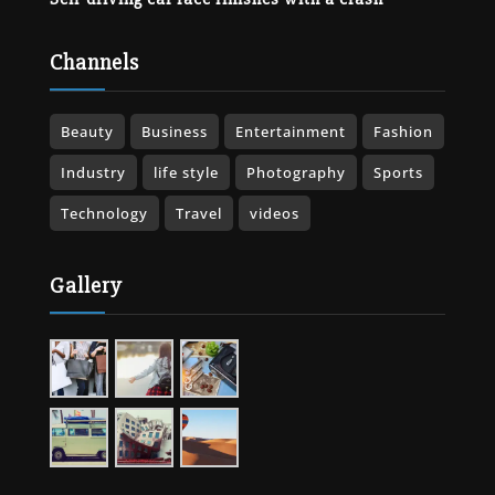
Channels
Beauty
Business
Entertainment
Fashion
Industry
life style
Photography
Sports
Technology
Travel
videos
Gallery