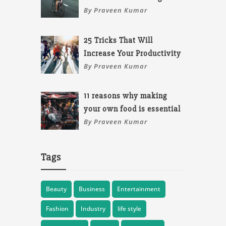
By Praveen Kumar
25 Tricks That Will
Increase Your Productivity
By Praveen Kumar
11 reasons why making
your own food is essential
By Praveen Kumar
Tags
Beauty
Business
Entertainment
Fashion
Industry
life style