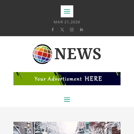
MAR 21,2020