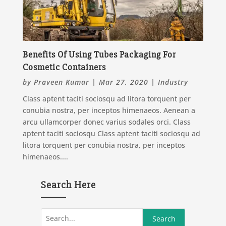
Benefits Of Using Tubes Packaging For
Cosmetic Containers
by
Praveen Kumar
|
Mar 27, 2020
|
Industry
Class aptent taciti sociosqu ad litora torquent per
conubia nostra, per inceptos himenaeos. Aenean a
arcu ullamcorper donec varius sodales orci. Class
aptent taciti sociosqu Class aptent taciti sociosqu ad
litora torquent per conubia nostra, per inceptos
himenaeos....
Search Here