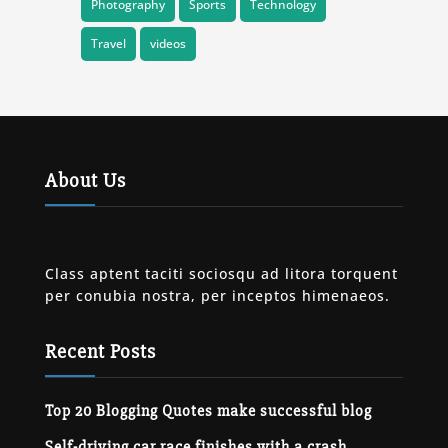
Photography
Sports
Technology
Travel
videos
About Us
Class aptent taciti sociosqu ad litora torquent
per conubia nostra, per inceptos himenaeos.
Recent Posts
Top 20 Blogging Quotes make successful blog
Self-driving car race finishes with a crash