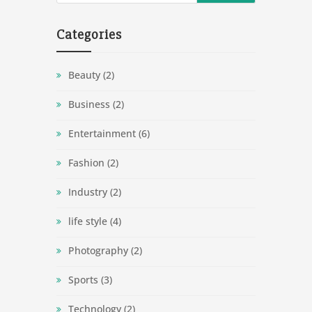
Categories
Beauty
(2)
Business
(2)
Entertainment
(6)
Fashion
(2)
Industry
(2)
life style
(4)
Photography
(2)
Sports
(3)
Technology
(2)