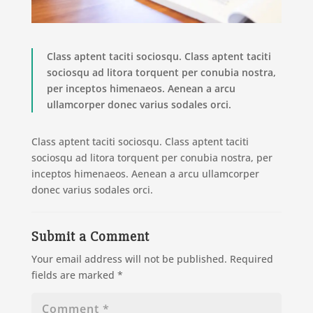
Class aptent taciti sociosqu. Class aptent taciti
sociosqu ad litora torquent per conubia nostra,
per inceptos himenaeos. Aenean a arcu
ullamcorper donec varius sodales orci.
Class aptent taciti sociosqu. Class aptent taciti
sociosqu ad litora torquent per conubia nostra, per
inceptos himenaeos. Aenean a arcu ullamcorper
donec varius sodales orci.
Submit a Comment
Your email address will not be published.
Required
fields are marked
*