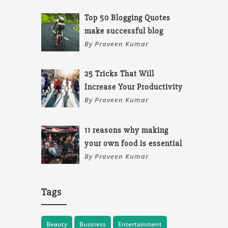
Top 50 Blogging Quotes
make successful blog
By Praveen Kumar
25 Tricks That Will
Increase Your Productivity
By Praveen Kumar
11 reasons why making
your own food is essential
By Praveen Kumar
Tags
Beauty
Business
Entertainment