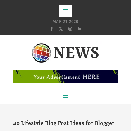
MAR 21,2020
40 Lifestyle Blog Post Ideas for Blogger