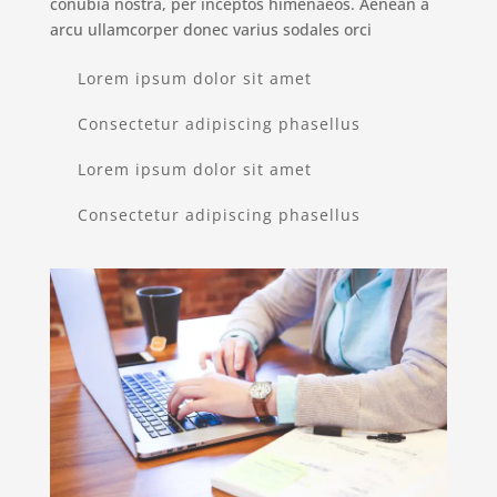
conubia nostra, per inceptos himenaeos. Aenean a
arcu ullamcorper donec varius sodales orci
Lorem ipsum dolor sit amet
Consectetur adipiscing phasellus
Lorem ipsum dolor sit amet
Consectetur adipiscing phasellus