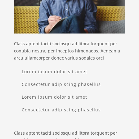
Class aptent taciti sociosqu ad litora torquent per
conubia nostra, per inceptos himenaeos. Aenean a
arcu ullamcorper donec varius sodales orci
Lorem ipsum dolor sit amet
Consectetur adipiscing phasellus
Lorem ipsum dolor sit amet
Consectetur adipiscing phasellus
Class aptent taciti sociosqu ad litora torquent per