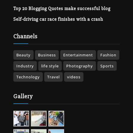
Top 20 Blogging Quotes make successful blog
Self-driving car race finishes with a crash
Channels
Beauty
Business
Entertainment
Fashion
Industry
life style
Photography
Sports
Technology
Travel
videos
Gallery