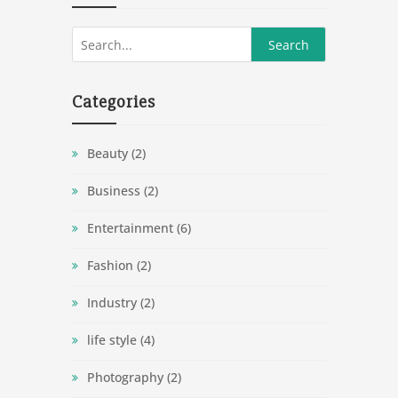
Categories
Beauty
(2)
Business
(2)
Entertainment
(6)
Fashion
(2)
Industry
(2)
life style
(4)
Photography
(2)