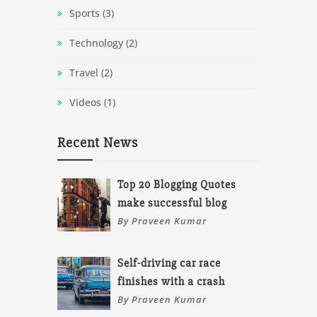
Sports
(3)
Technology
(2)
Travel
(2)
Videos
(1)
Recent News
Top 20 Blogging Quotes
make successful blog
By Praveen Kumar
Self-driving car race
finishes with a crash
By Praveen Kumar