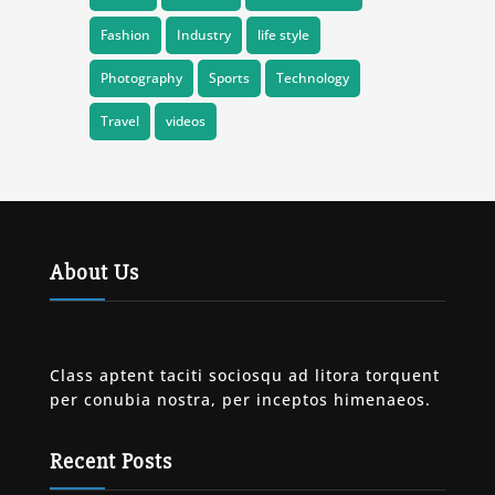
Fashion
Industry
life style
Photography
Sports
Technology
Travel
videos
About Us
Class aptent taciti sociosqu ad litora torquent
per conubia nostra, per inceptos himenaeos.
Recent Posts