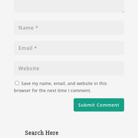
Save my name, email, and website in this
browser for the next time I comment.
Search Here