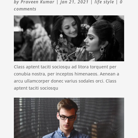
by
Praveen Kumar
|
Jan 21, 2021
|
life style
|
0
comments
Class aptent taciti sociosqu ad litora torquent per
conubia nostra, per inceptos himenaeos. Aenean a
arcu ullamcorper donec varius sodales orci. Class
aptent taciti sociosqu