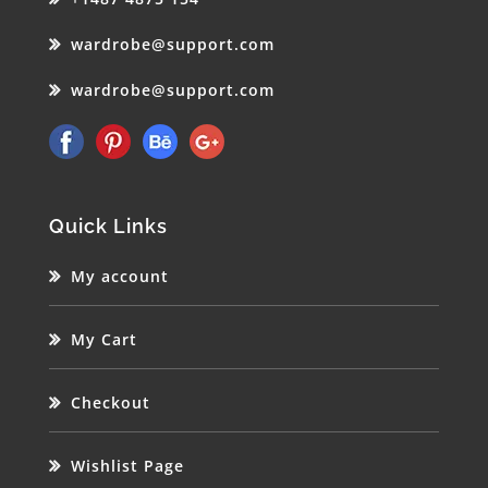
wardrobe@support.com
wardrobe@support.com
Quick Links
My account
My Cart
Checkout
Wishlist Page