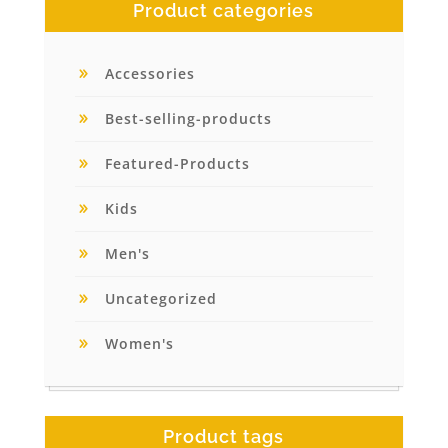
Product categories
Accessories
Best-selling-products
Featured-Products
Kids
Men's
Uncategorized
Women's
Product tags