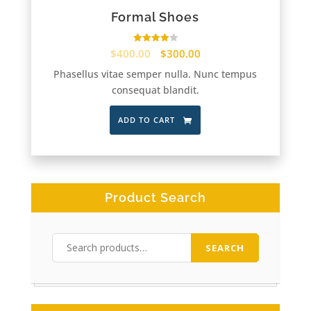
Formal Shoes
Rated
$
400.00
$
300.00
4.00
out of 5
Phasellus vitae semper nulla. Nunc tempus
consequat blandit.
ADD TO CART
Product Search
Search
SEARCH
for: