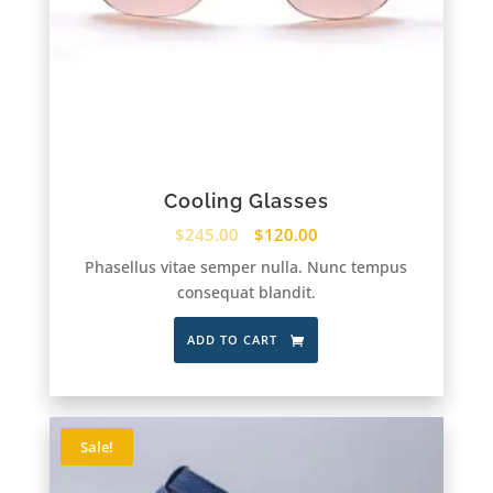
Cooling Glasses
$
245.00
$
120.00
Phasellus vitae semper nulla. Nunc tempus
consequat blandit.
ADD TO CART
Sale!