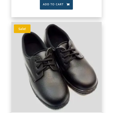
ADD TO CART
Sale!