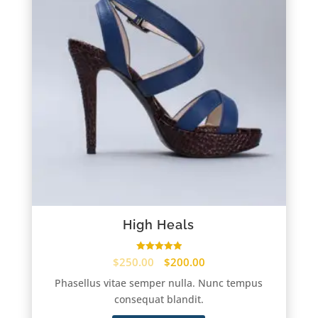
High Heals
Rated
$
250.00
$
200.00
5.00
out of 5
Phasellus vitae semper nulla. Nunc tempus
consequat blandit.