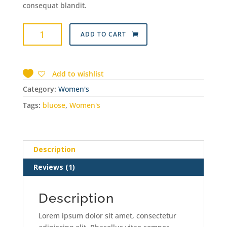
consequat blandit.
Hand
ADD TO CART
Bag
quantity
Add to wishlist
Category:
Women's
Tags:
bluose
,
Women's
Description
Reviews (1)
Description
Lorem ipsum dolor sit amet, consectetur