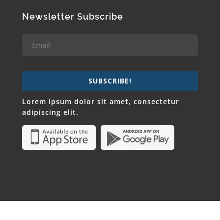
Newsletter Subscribe
SUBSCRIBE!
Lorem ipsum dolor sit amet, consectetur
adipiscing elit.