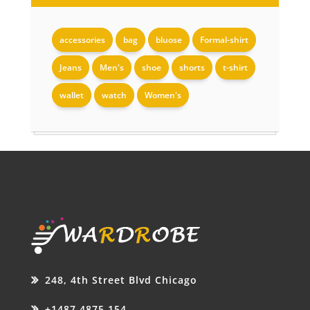
accessories
bag
bluose
Formal-shirt
Jeans
Men's
shoe
shorts
t-shirt
wallet
watch
Women's
248, 4th Street Blvd Chicago
+1487 4875 154