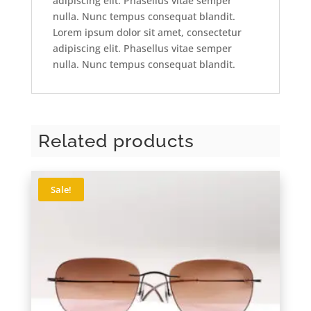
adipiscing elit. Phasellus vitae semper
nulla. Nunc tempus consequat blandit.
Lorem ipsum dolor sit amet, consectetur
adipiscing elit. Phasellus vitae semper
nulla. Nunc tempus consequat blandit.
Related products
Sale!