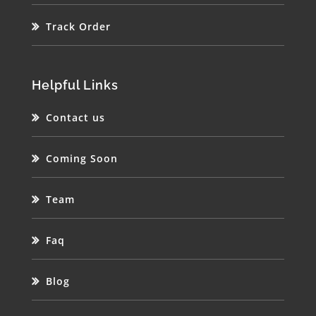
Track Order
Helpful Links
Contact us
Coming Soon
Team
Faq
Blog