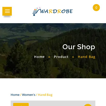
0
Our Shop
Home
»
Product
»
Hand Bag
Home
/
Women's
/ Hand Bag