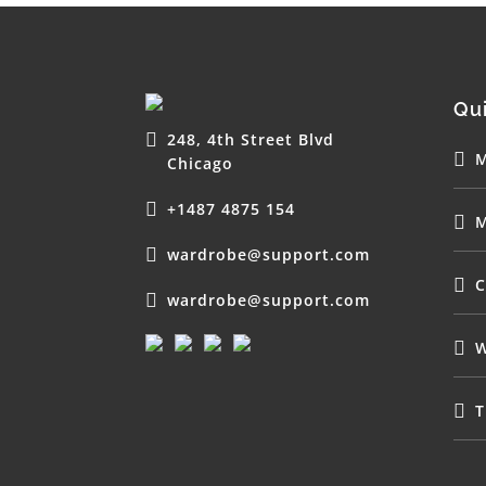
Qui
248, 4th Street Blvd
M
Chicago
+1487 4875 154
M
wardrobe@support.com
C
wardrobe@support.com
W
T