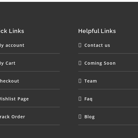
ck Links
Helpful Links
y account
Contact us
y Cart
Coming Soon
heckout
Team
ishlist Page
Faq
rack Order
Blog