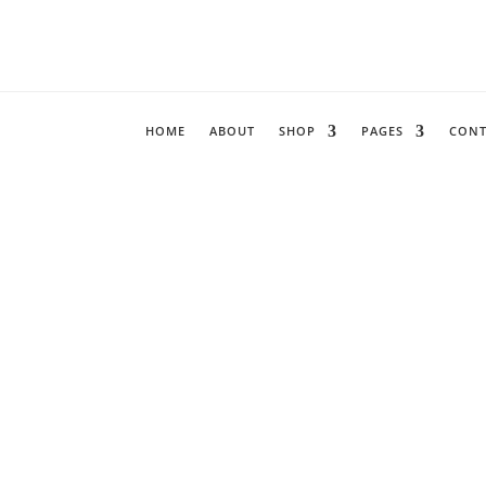
HOME
ABOUT
SHOP
PAGES
CONT