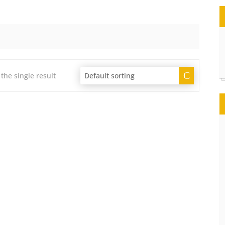
the single result