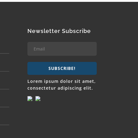
Newsletter Subscribe
SUBSCRIBE!
Lorem ipsum dolor sit amet,
consectetur adipiscing elit.