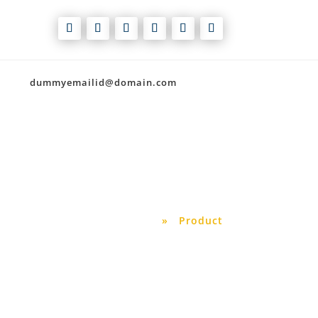
dummyemailid@domain.com
Our Shop
Home
»
Product