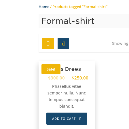
Home
/ Products tagged “Formal-shirt”
Formal-shirt
Grid
List
Showing 
Kids Drees
Sale!
$
300.00
$
250.00
Phasellus vitae
semper nulla. Nunc
tempus consequat
blandit.
ADD TO CART