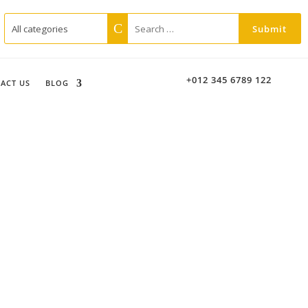
+012 345 6789 122
ACT US
BLOG