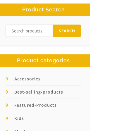
Product Search
Search
SEARCH
for:
Product categories
Accessories
Best-selling-products
Featured-Products
Kids