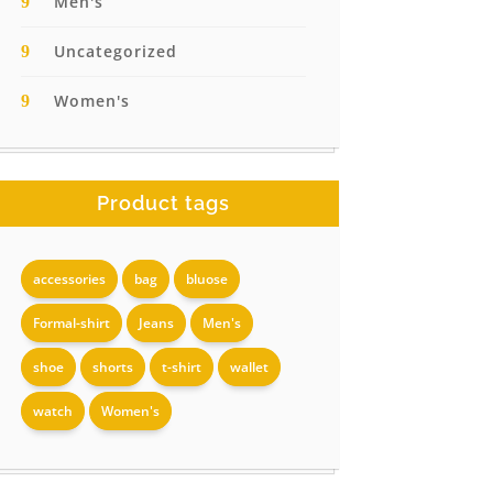
Men's
Uncategorized
Women's
Product tags
accessories
bag
bluose
Formal-shirt
Jeans
Men's
shoe
shorts
t-shirt
wallet
watch
Women's