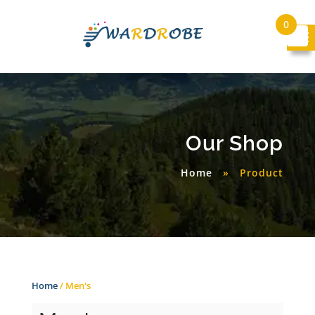
0
Our Shop
Home
»
Product
Home
/ Men's