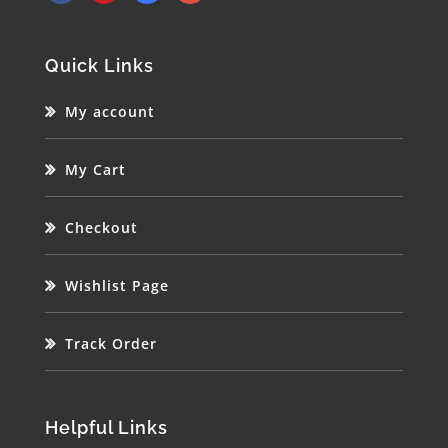
Quick Links
My account
My Cart
Checkout
Wishlist Page
Track Order
Helpful Links