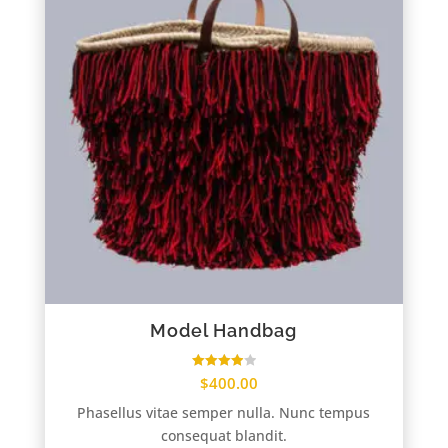
Model Handbag
Rated
$
400.00
4.00
out of 5
Phasellus vitae semper nulla. Nunc tempus
consequat blandit.