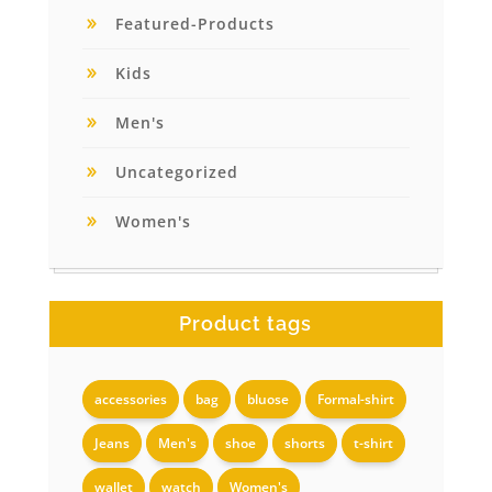
Featured-Products
Kids
Men's
Uncategorized
Women's
Product tags
accessories
bag
bluose
Formal-shirt
Jeans
Men's
shoe
shorts
t-shirt
wallet
watch
Women's