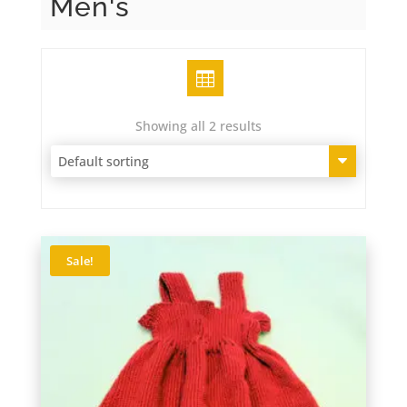
Men's
Grid
Showing all 2 results
Sale!