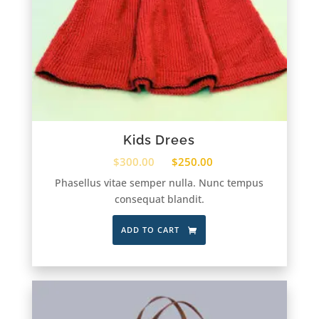
Kids Drees
$
300.00
$
250.00
Phasellus vitae semper nulla. Nunc tempus
consequat blandit.
ADD TO CART