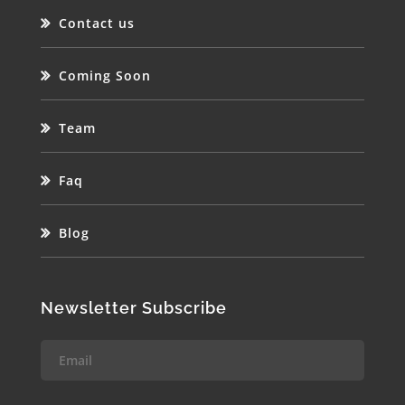
Contact us
Coming Soon
Team
Faq
Blog
Newsletter Subscribe