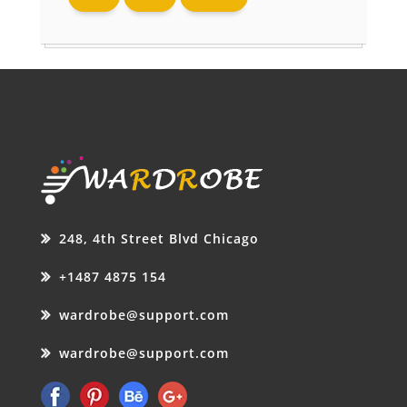
248, 4th Street Blvd Chicago
+1487 4875 154
wardrobe@support.com
wardrobe@support.com