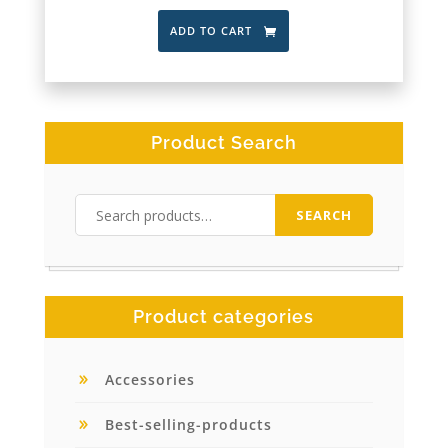
ADD TO CART
Product Search
Search
SEARCH
for:
Product categories
Accessories
Best-selling-products