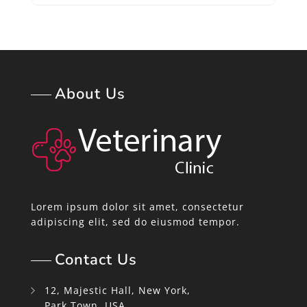
About Us
Lorem ipsum dolor sit amet, consectetur
adipiscing elit, sed do eiusmod tempor.
Contact Us
12, Majestic Hall, New York,
Park Town, USA.