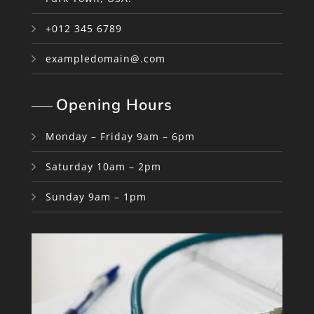
+012 345 6789
exampledomain@.com
Opening Hours
Monday – Friday 9am – 6pm
Saturday 10am – 2pm
Sunday 9am – 1pm