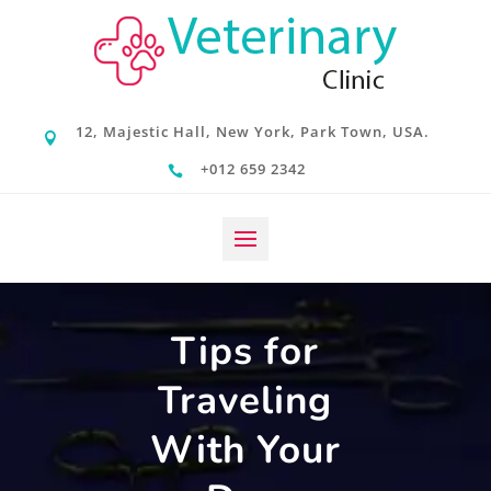
12, Majestic Hall, New York, Park Town, USA.

+012 659 2342

Tips for
Traveling
With Your