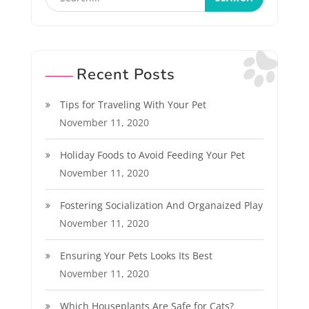
Recent Posts
Tips for Traveling With Your Pet
November 11, 2020
Holiday Foods to Avoid Feeding Your Pet
November 11, 2020
Fostering Socialization And Organaized Play
November 11, 2020
Ensuring Your Pets Looks Its Best
November 11, 2020
Which Houseplants Are Safe for Cats?