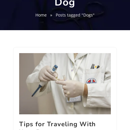
Dog
Home
»
Posts tagged "Dogs"
Tips for Traveling With