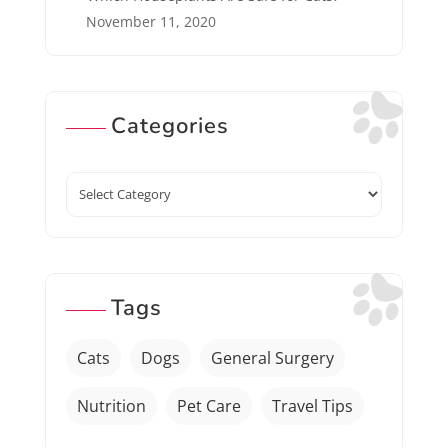
November 11, 2020
Categories
Categories
Tags
Cats
Dogs
General Surgery
Nutrition
Pet Care
Travel Tips