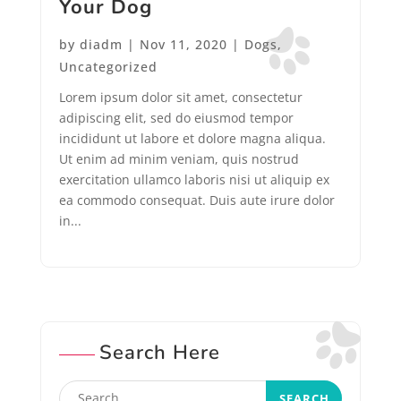
Your Dog
by
diadm
|
Nov 11, 2020
|
Dogs
,
Uncategorized
Lorem ipsum dolor sit amet, consectetur
adipiscing elit, sed do eiusmod tempor
incididunt ut labore et dolore magna aliqua.
Ut enim ad minim veniam, quis nostrud
exercitation ullamco laboris nisi ut aliquip ex
ea commodo consequat. Duis aute irure dolor
in...
Search Here