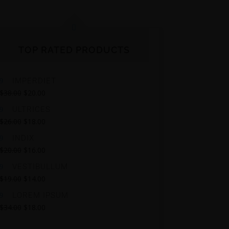
TOP RATED PRODUCTS
IMPERDIET
$
38.00
$
20.00
ULTRICES
$
26.00
$
18.00
INDIX
$
20.00
$
16.00
VESTIBULLUM
$
19.00
$
14.00
LOREM IPSUM
$
34.00
$
18.00