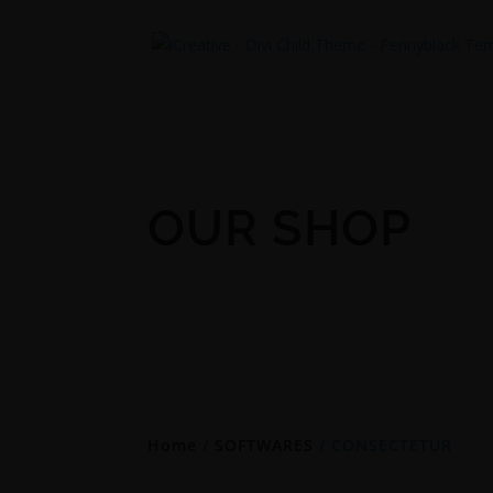
OUR SHOP
Home
/
SOFTWARES
/ CONSECTETUR