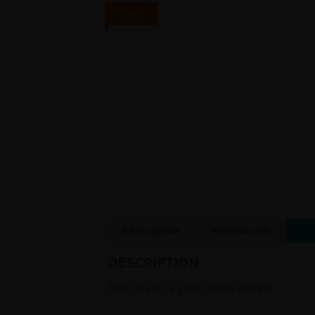
Sale!
Description
Reviews (0)
DESCRIPTION
Nunc in eros a justo facilisis rutrum.