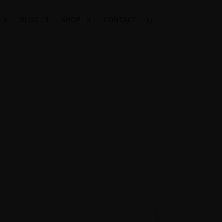
BLOG
SHOP
CONTACT