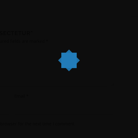
NSECTETUR”
ired fields are marked
*
Email
*
 browser for the next time I comment.