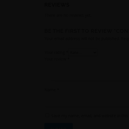
REVIEWS
There are no reviews yet.
BE THE FIRST TO REVIEW “CO
Your email address will not be published.
Requ
Your rating
*
Your review
*
Name
*
Save my name, email, and website in this