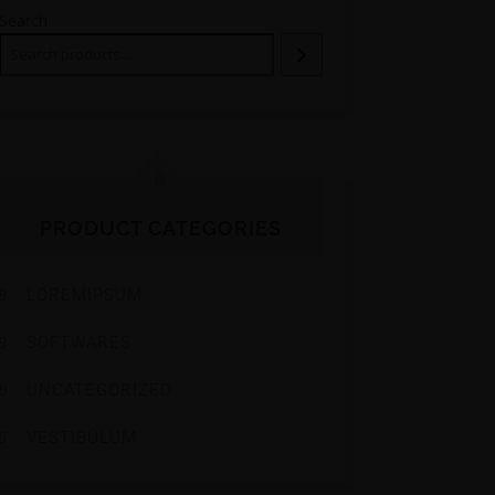
Search
PRODUCT CATEGORIES
LOREMIPSUM
SOFTWARES
UNCATEGORIZED
VESTIBULUM