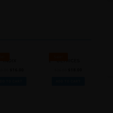
le!
Sale!
INDIX
ULTRICES
$
16.00
$
18.00
20.00
$
26.00
DD TO CART
ADD TO CART