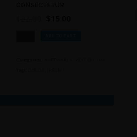
CONSECTETUR
$
22.00
$
15.00
CONSECTETUR
ADD TO CART
quantity
Categories:
SOFTWARES
,
VESTIBULUM
Tags:
DOLOR
,
IPSUM