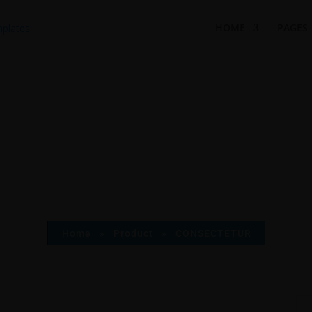
HOME
PAGES
Home
»
Product
»
CONSECTETUR