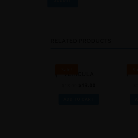
RELATED PRODUCTS
Sale!
Sa
VEHICULA
$
13.00
$
18.00
$
ADD TO CART
A