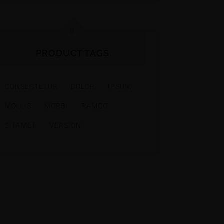
PRODUCT TAGS
CONSECTETUR
DOLOR
IPSUM
MOLLIS
MORBI
RAMCO
SITAMET
VERSION