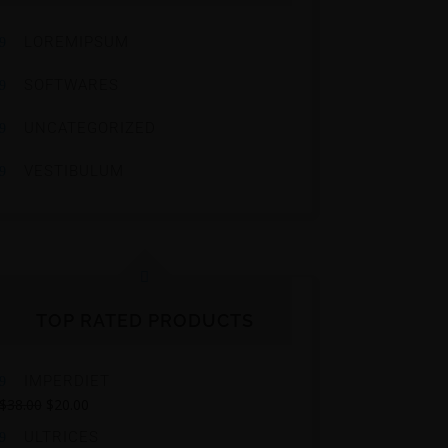
LOREMIPSUM
SOFTWARES
UNCATEGORIZED
VESTIBULUM
TOP RATED PRODUCTS
IMPERDIET
$
38.00
$
20.00
ULTRICES