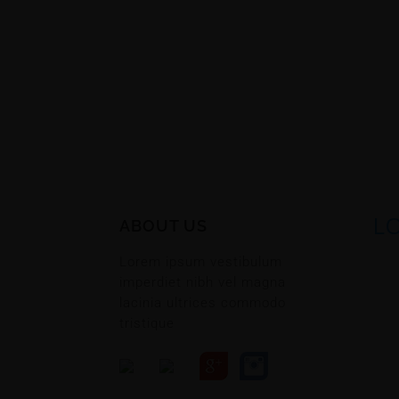
L
ABOUT US
Lorem ipsum vestibulum
imperdiet nibh vel magna
lacinia ultrices commodo
tristique