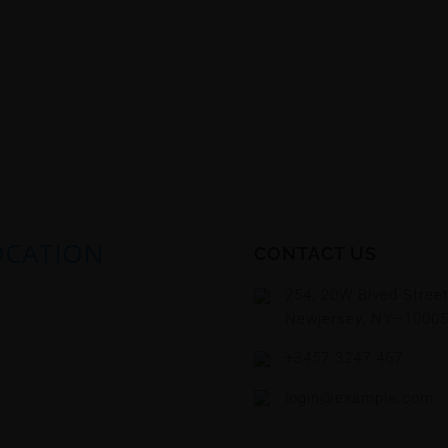
OCATION
CONTACT US
254, 20W Blved Stree
Newjersey, NY–1000
+3457 3247 467
login@example.com