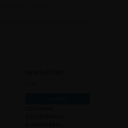
SITAMET
VERSION
NEWSLETTER
t
5
SUBSCRIBE!
YOU HAVE
SUCCESSFULLY
SUBSCRIBED!