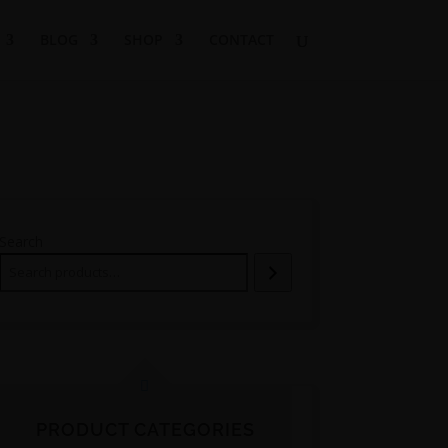
BLOG
SHOP
CONTACT
Search
PRODUCT CATEGORIES