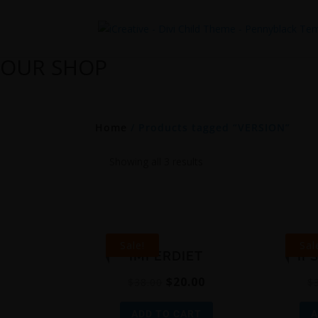
OUR SHOP
Home
/ Products tagged “VERSION”
Showing all 3 results
Sale!
Sal
IMPERDIET
IP
$
20.00
$
38.00
$
ADD TO CART
A