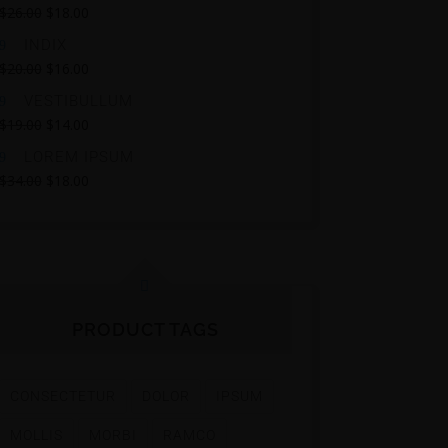
$
26.00
$
18.00
INDIX
$
20.00
$
16.00
VESTIBULLUM
$
19.00
$
14.00
LOREM IPSUM
$
34.00
$
18.00
PRODUCT TAGS
CONSECTETUR
DOLOR
IPSUM
MOLLIS
MORBI
RAMCO