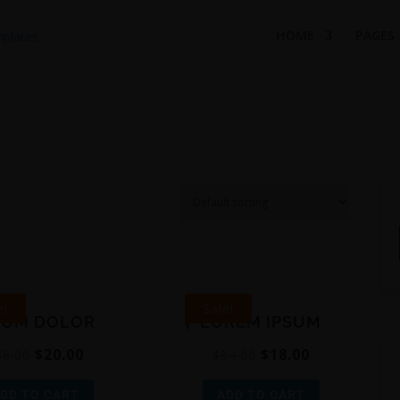
HOME
PAGES
e!
Sale!
SUM DOLOR
LOREM IPSUM
$
20.00
$
18.00
38.00
$
34.00
DD TO CART
ADD TO CART