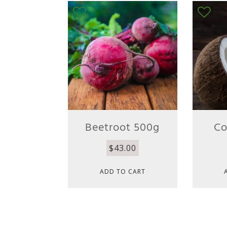
Beetroot 500g
Co
$
43.00
ADD TO CART