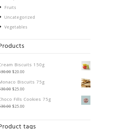
Fruits
Uncategorized
Vegetables
Products
Cream Biscuits 150g
$
30.00
$
20.00
Monaco Biscuits 75g
$
30.00
$
25.00
Choco Fills Cookies 75g
$
30.00
$
25.00
Product tags