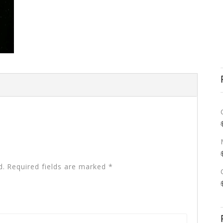
d.
Required fields are marked
*