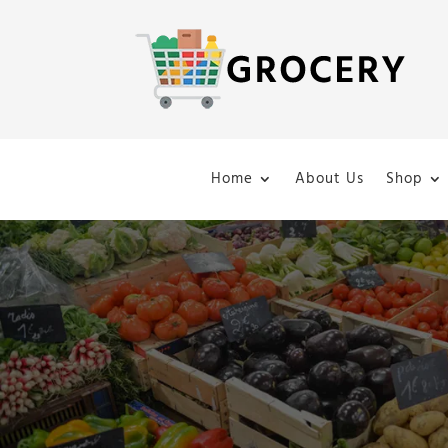
Home
About Us
Shop