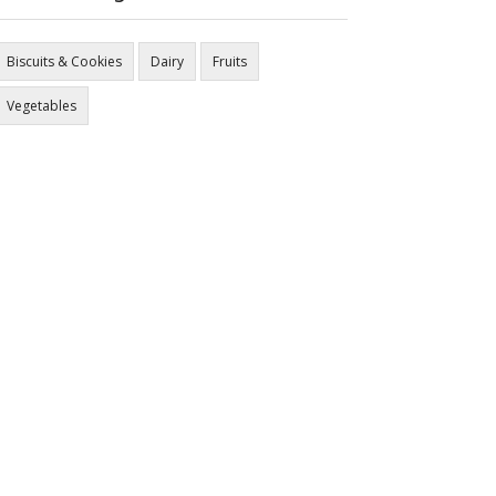
Biscuits & Cookies
Dairy
Fruits
Vegetables