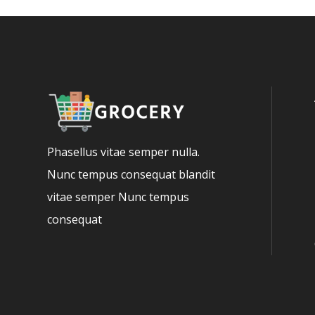
Phasellus vitae semper nulla.
Nunc tempus consequat blandit
vitae semper Nunc tempus
consequat