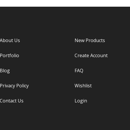
About Us
New Products
Portfolio
Create Account
Blog
FAQ
Privacy Policy
Wishlist
Contact Us
Login