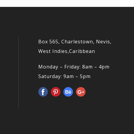
Box 565, Charlestown, Nevis,
West Indies,Caribbean
Monday – Friday: 8am – 4pm
Saturday: 9am – 5pm