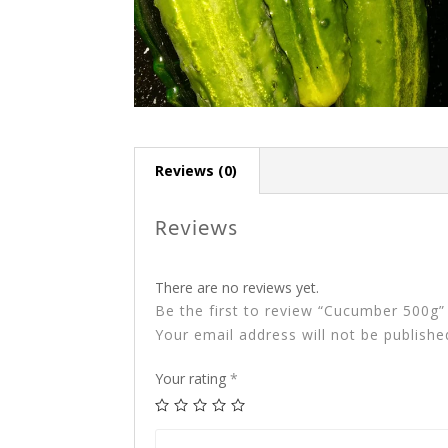
Reviews (0)
Reviews
There are no reviews yet.
Be the first to review “Cucumber 500g”
Your email address will not be publishe
Your rating
*