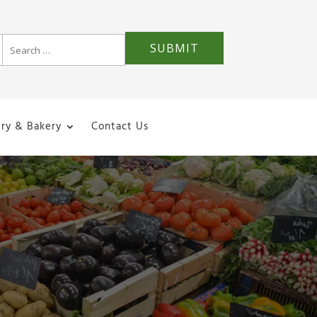
iry & Bakery
Contact Us