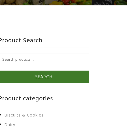
Product Search
Search
or:
SEARCH
Product categories
Biscuits & Cookies
Dairy