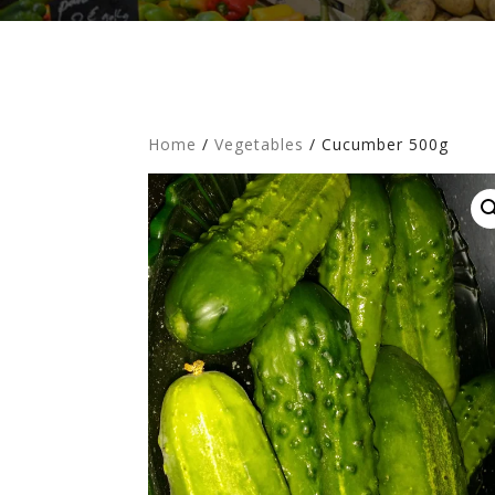
Home
/
Vegetables
/ Cucumber 500g