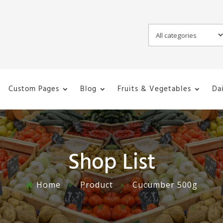
Custom Pages
Blog
Fruits & Vegetables
Da
Shop List
Home
»
Product
»
Cucumber 500g