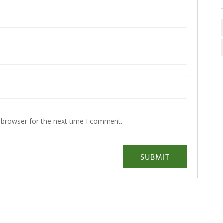
 browser for the next time I comment.