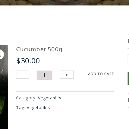
Cucumber 500g
$
30.00
f
Cucumber
ADD TO CART
-
+
500g
quantity
Category:
Vegetables
Tag:
Vegetables