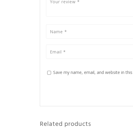
Save my name, email, and website in this
Related products