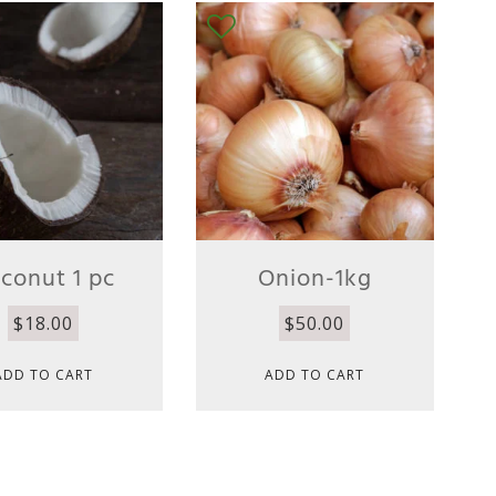
conut 1 pc
Onion-1kg
$
18.00
$
50.00
ADD TO CART
ADD TO CART