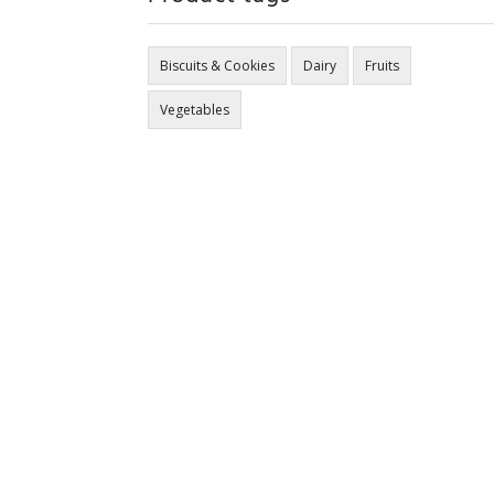
Biscuits & Cookies
Dairy
Fruits
Vegetables