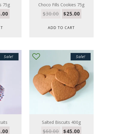
s 75g
Choco Fills Cookies 75g
.00
$
30.00
$
25.00
RT
ADD TO CART
Sale!
Sale!
uits
Salted Biscuits 400g
.00
$
60.00
$
45.00