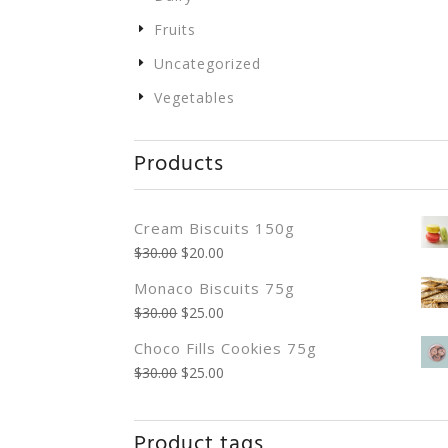
Fruits
Uncategorized
Vegetables
Products
Cream Biscuits 150g
$
30.00
$
20.00
Monaco Biscuits 75g
$
30.00
$
25.00
Choco Fills Cookies 75g
$
30.00
$
25.00
Product tags