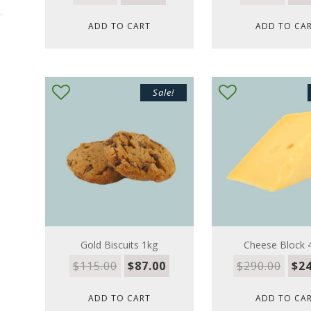
ADD TO CART
ADD TO CA
Sale!
Gold Biscuits 1kg
Cheese Block 
$
115.00
$
87.00
$
290.00
$
24
ADD TO CART
ADD TO CA