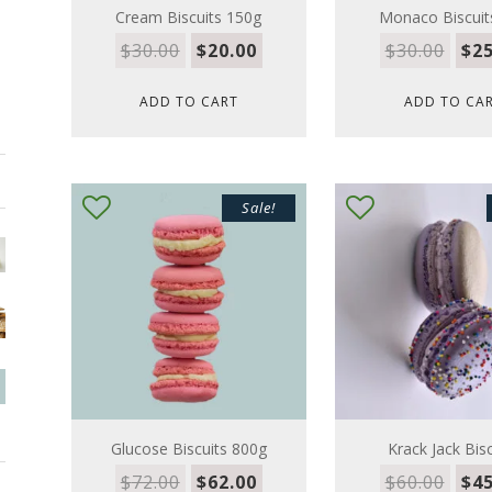
Cream Biscuits 150g
Monaco Biscuit
$
30.00
$
20.00
$
30.00
$
25
ADD TO CART
ADD TO CA
Sale!
Glucose Biscuits 800g
Krack Jack Bisc
$
72.00
$
62.00
$
60.00
$
45