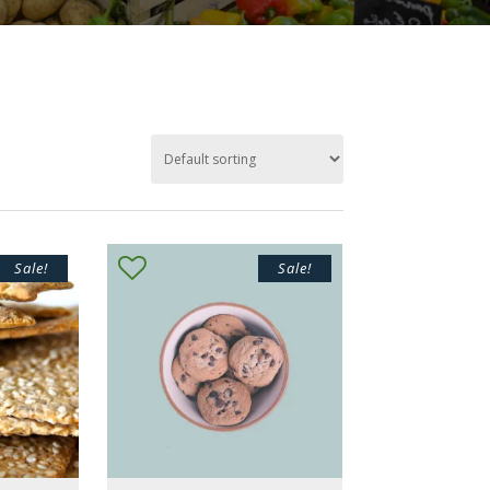
Sale!
Sale!