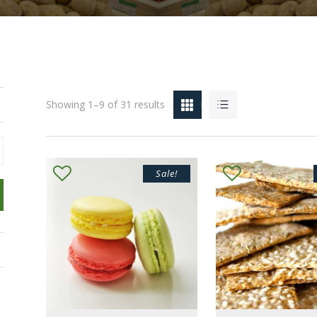
Showing 1–9 of 31 results
Grid
List
Sale!