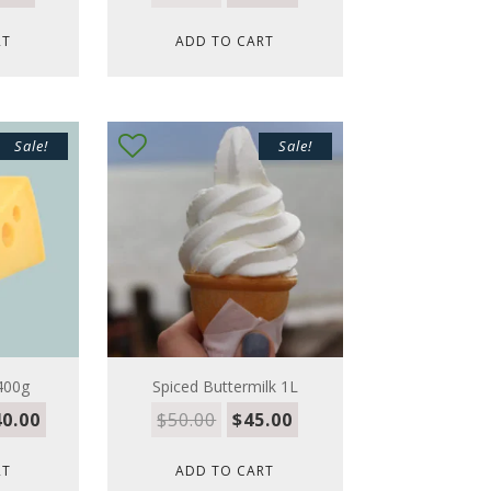
RT
ADD TO CART
Sale!
Sale!
400g
Spiced Buttermilk 1L
0.00
$
50.00
$
45.00
RT
ADD TO CART