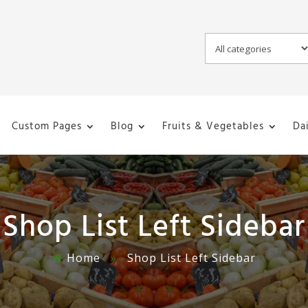
Custom Pages
Blog
Fruits & Vegetables
Da
Shop List Left Sidebar
Home
»
Shop List Left Sidebar