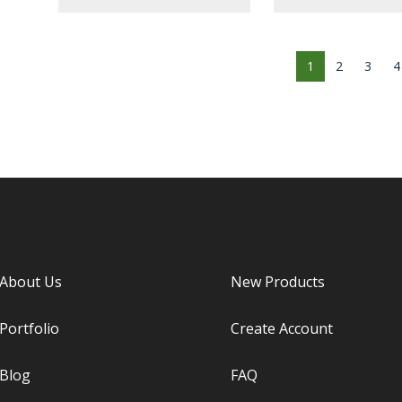
1
2
3
4
About Us
New Products
Portfolio
Create Account
Blog
FAQ