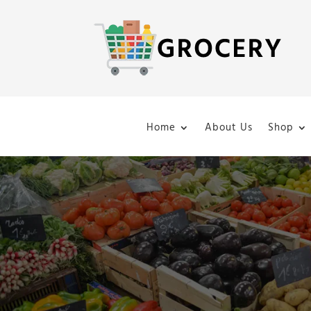
Home
About Us
Shop