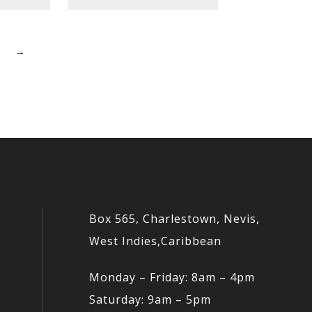
→
Box 565, Charlestown, Nevis,
West Indies,Caribbean
Monday – Friday: 8am – 4pm
Saturday: 9am – 5pm