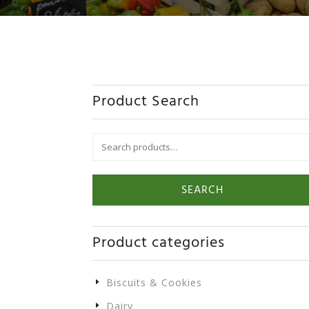
Product Search
Search
for:
SEARCH
Product categories
Biscuits & Cookies
Dairy