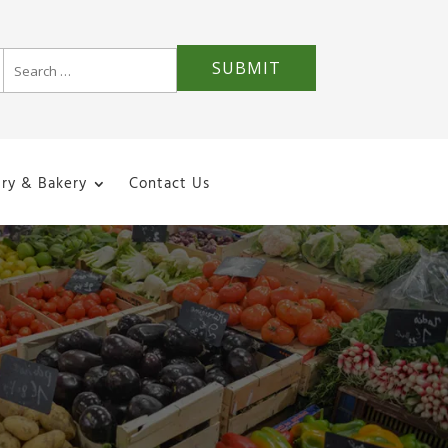
iry & Bakery
Contact Us