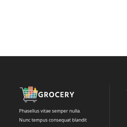
Phasellus vitae semper nulla.
Nunc tempus consequat blandit