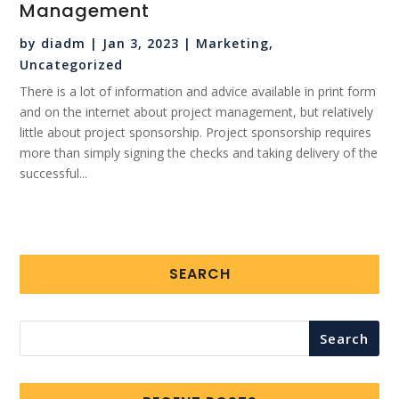
Management
by
diadm
|
Jan 3, 2023
|
Marketing
,
Uncategorized
There is a lot of information and advice available in print form
and on the internet about project management, but relatively
little about project sponsorship. Project sponsorship requires
more than simply signing the checks and taking delivery of the
successful...
SEARCH
Search