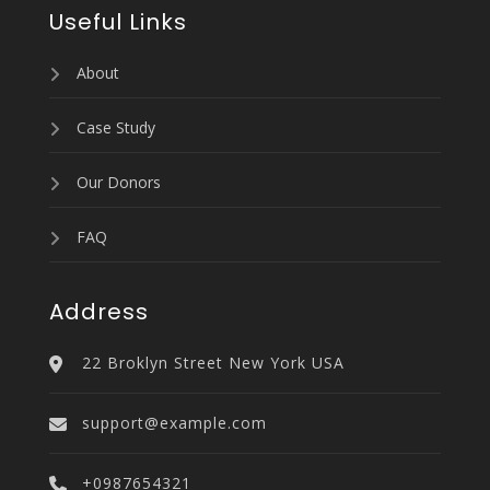
Useful Links
About
Case Study
Our Donors
FAQ
Address
22 Broklyn Street New York USA
support@example.com
+0987654321