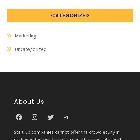
CATEGORIZED
Marketing
Uncategorized
About Us
Start-up companies cannot offer the crowd equity in
exchange for their financial support without filing with