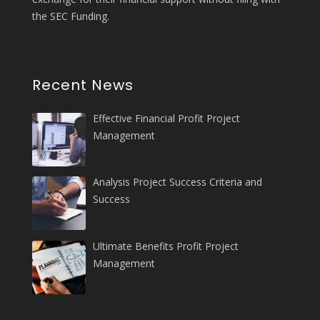
the SEC Funding.
Recent News
Effective Financial Profit Project
Management
Analysis Project Success Criteria and
Success
Ultimate Benefits Profit Project
Management