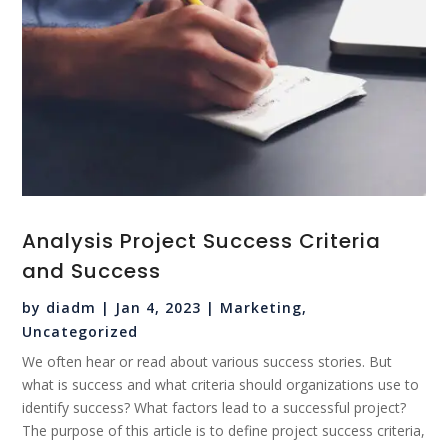
Analysis Project Success Criteria
and Success
by
diadm
|
Jan 4, 2023
|
Marketing
,
Uncategorized
We often hear or read about various success stories. But
what is success and what criteria should organizations use to
identify success? What factors lead to a successful project?
The purpose of this article is to define project success criteria,