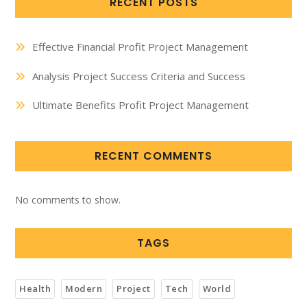
RECENT POSTS
Effective Financial Profit Project Management
Analysis Project Success Criteria and Success
Ultimate Benefits Profit Project Management
RECENT COMMENTS
No comments to show.
TAGS
Health
Modern
Project
Tech
World