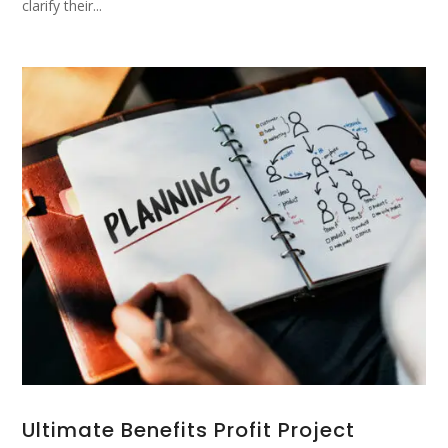
clarify their...
Ultimate Benefits Profit Project