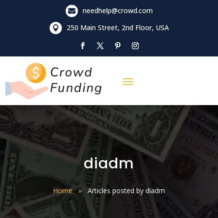
needhelp@crowd.com

250 Main Street, 2nd Floor, USA

diadm
Home
»
Articles posted by diadm