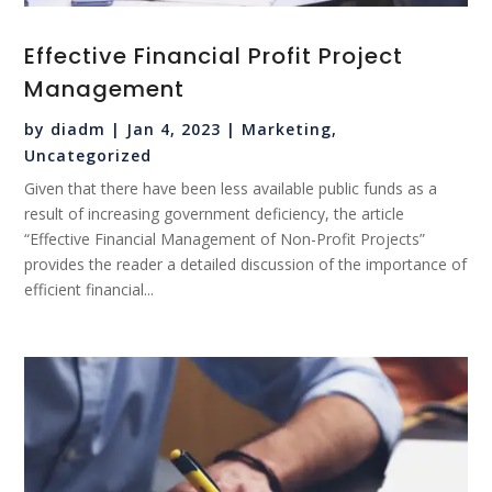
Effective Financial Profit Project
Management
by
diadm
|
Jan 4, 2023
|
Marketing
,
Uncategorized
Given that there have been less available public funds as a
result of increasing government deficiency, the article
“Effective Financial Management of Non-Profit Projects”
provides the reader a detailed discussion of the importance of
efficient financial...