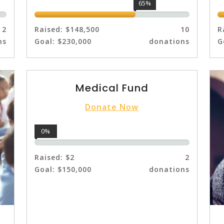
65%
2
Raised:
$148,500
10
R
ns
Goal:
$230,000
donations
G
Medical Fund
Donate Now
0%
Raised:
$2
2
Goal:
$150,000
donations