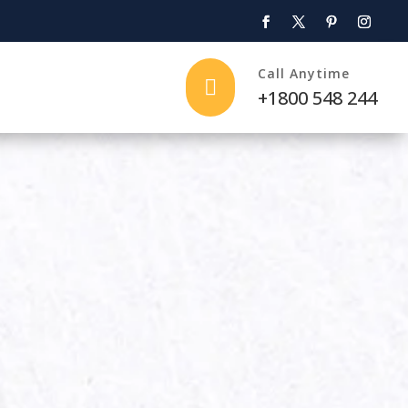
Call Anytime

+1800 548 244