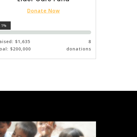
Donate Now
1%
aised:
$1,635
8
oal:
$200,000
donations