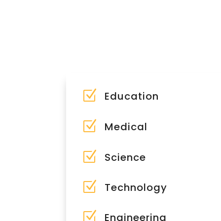
Z
Education
Z
Medical
Z
Science
Z
Technology
Z
Engineering