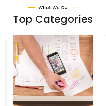
What We Do
Top Categories