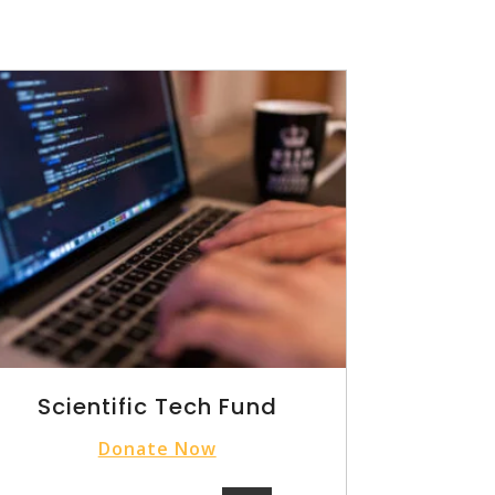
Scientific Tech Fund
Donate Now