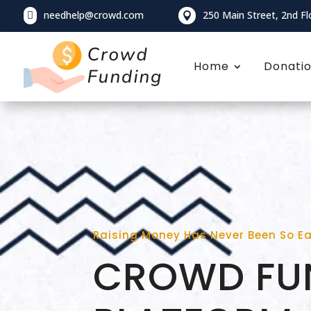
needhelp@crowd.com
250 Main Street, 2nd Fl


Home
Donati
Raising Money Has Never Been So E
CROWD FU