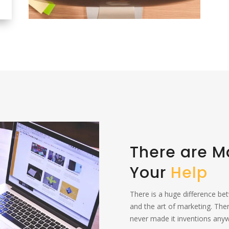
There are 
Your
Help
There is a huge difference be
and the art of marketing. The
never made it inventions anywh