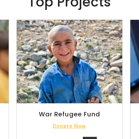
Top Projects
War Refugee Fund
Donate Now