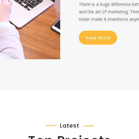
There is a huge difference be
and the art of marketing. The
never made it inventions anywh
View More
Latest