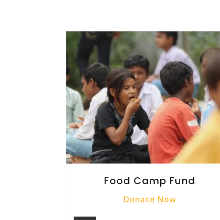
Food Camp Fund
Donate Now