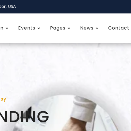
oor, USA
on
Events
Pages
News
Contact
asy
NDING