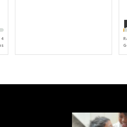
4
R
ns
G