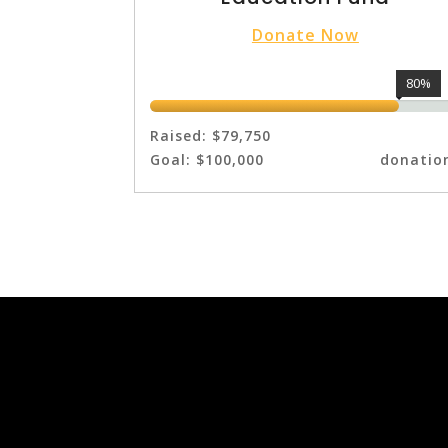
Donate Now
80%
Raised:
$79,750
Goal:
$100,000
donatio