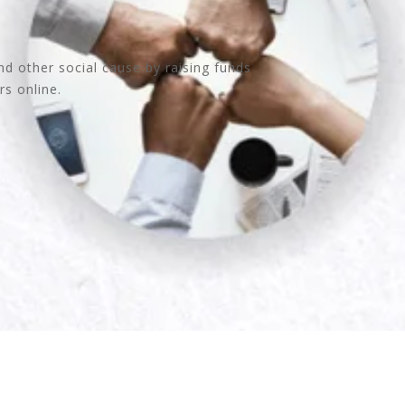
nd other social cause by raising funds
rs online.