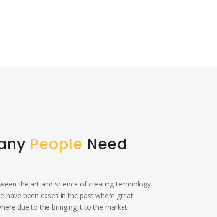
Many
People
Need
tween the art and science of creating technology
re have been cases in the past where great
ere due to the bringing it to the market.