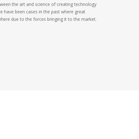
tween the art and science of creating technology
re have been cases in the past where great
ere due to the forces bringing it to the market.