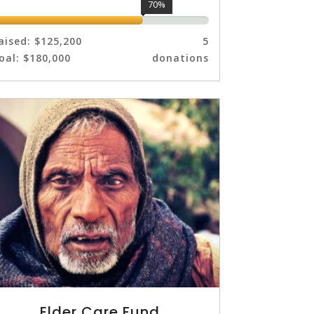
70%
aised:
$125,200
5
oal:
$180,000
donations
Elder Care Fund