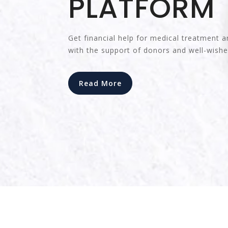
PLATFORM
Get financial help for medical treatment a
with the support of donors and well-wishe
Read More