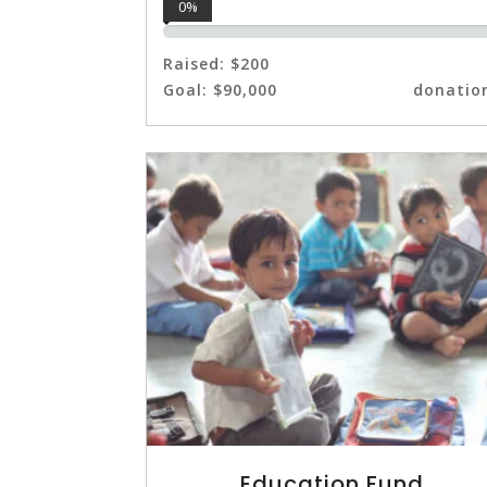
0%
Raised:
$200
Goal:
$90,000
donatio
Education Fund