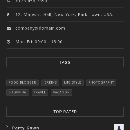
+123 456 7890
12, Majestic Hall, New York, Park Town, USA.
company@domain.com
Mon-Fri: 09:00 - 18:00
TAGS
FOOD BLOGGER
JERKINS
LIFE STYLE
PHOTOGRAPHY
SHOPPING
TRAVEL
VACATION
TOP RATED
Party Gown