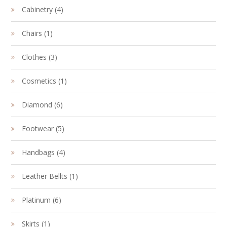
4
Cabinetry
4
products
1
Chairs
1
product
3
Clothes
3
products
1
Cosmetics
1
product
6
Diamond
6
products
5
Footwear
5
products
4
Handbags
4
products
1
Leather Bellts
1
product
6
Platinum
6
products
1
Skirts
1