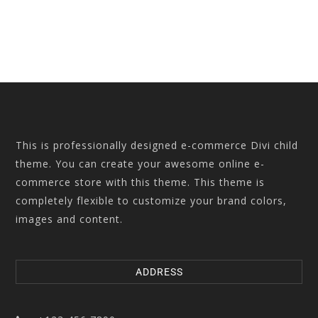
This is professionally designed e-commerce Divi child
theme. You can create your awesome online e-
commerce store with this theme. This theme is
completely flexible to customize your brand colors,
images and content.
ADDRESS