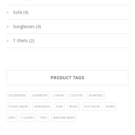
product
4
Sofa
4
products
4
Sunglasses
4
products
2
T-Shirts
2
products
PRODUCT TAGS
ACCESSORIES
CABINETRY
CHAIRS
CLOTHES
DIAMOND
ETHNIC WEAR
HANDBAGS
KIDS
PANTS
PLATINUM
SHIRTS
SOFA
T-SHIRTS
TOYS
WESTERN WEAR