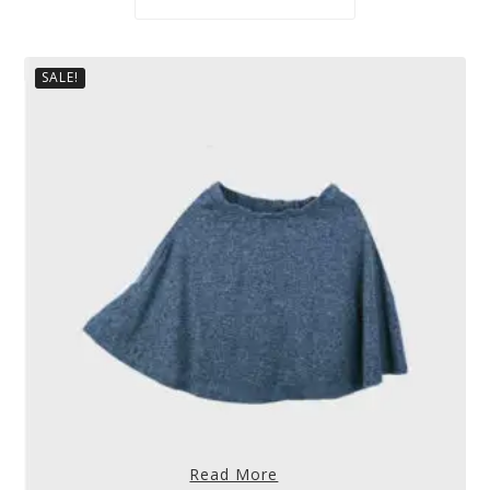
SALE!
Read More