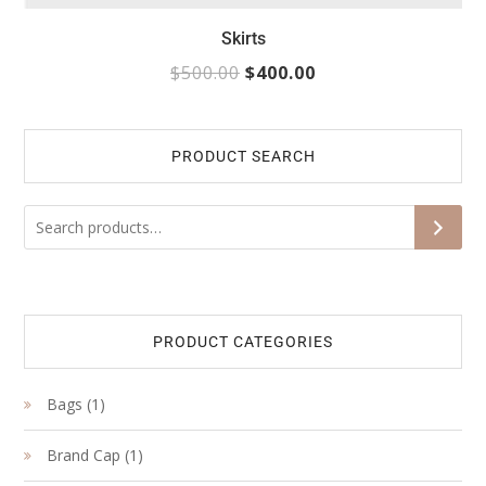
Skirts
$
500.00
$
400.00
PRODUCT SEARCH
S
PRODUCT CATEGORIES
1
Bags
1
product
1
Brand Cap
1
product