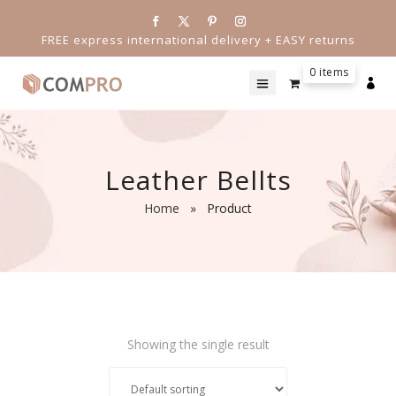
FREE express international delivery + EASY returns
0 items

Leather Bellts
Home
»
Product
Showing the single result