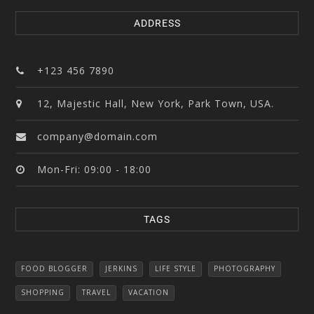
ADDRESS
+123 456 7890
12, Majestic Hall, New York, Park Town, USA.
company@domain.com
Mon-Fri: 09:00 - 18:00
TAGS
FOOD BLOGGER
JERKINS
LIFE STYLE
PHOTOGRAPHY
SHOPPING
TRAVEL
VACATION