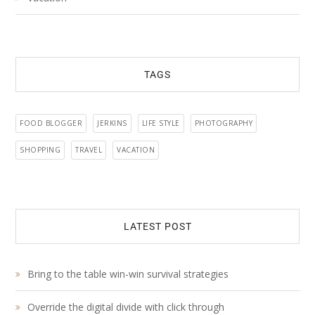
TAGS
FOOD BLOGGER
JERKINS
LIFE STYLE
PHOTOGRAPHY
SHOPPING
TRAVEL
VACATION
LATEST POST
Bring to the table win-win survival strategies
Override the digital divide with click through