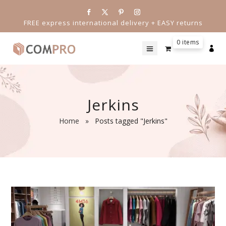
FREE express international delivery + EASY returns
0 items

Jerkins
Home
»
Posts tagged "Jerkins"