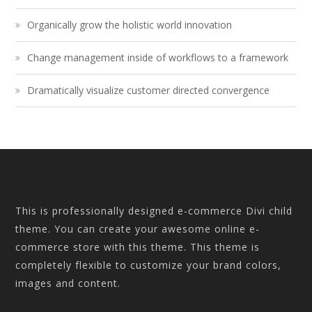
Organically grow the holistic world innovation
Change management inside of workflows to a framework
Dramatically visualize customer directed convergence
This is professionally designed e-commerce Divi child
theme. You can create your awesome online e-
commerce store with this theme. This theme is
completely flexible to customize your brand colors,
images and content.