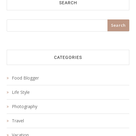
SEARCH
Search
Search
CATEGORIES
Food Blogger
Life Style
Photography
Travel
Vacation