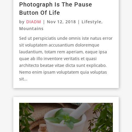
Photograph Is The Pause
Button Of Life
by
DIADM
|
Nov 12, 2018
|
Lifestyle
,
Mountains
Sed ut perspiciatis unde omnis iste natus error
sit voluptatem accusantium doloremque
laudantium, totam rem aperiam, eaque ipsa
quae ab illo inventore veritatis et quasi
architecto beatae vitae dicta sunt explicabo.
Nemo enim ipsam voluptatem quia voluptas
sit...