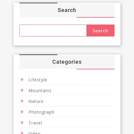
Search
Categories
Lifestyle
Mountains
Nature
Photograph
Travel
Video