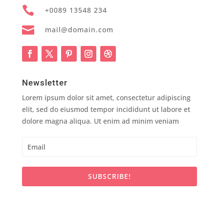

+0089 13548 234

mail@domain.com
Newsletter
Lorem ipsum dolor sit amet, consectetur adipiscing
elit, sed do eiusmod tempor incididunt ut labore et
dolore magna aliqua. Ut enim ad minim veniam
SUBSCRIBE!