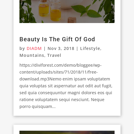
Beauty Is The Gift Of God
by
DIADM
|
Nov 3, 2018
|
Lifestyle
,
Mountains
,
Travel
https://diviforest.com/demo/bloggee/wp-
content/uploads/sites/71/2018/11/free-
download.mp3Nemo enim ipsam voluptatem
quia voluptas sit aspernatur aut odit aut fugit,
sed quia consequuntur magni dolores eos qui
ratione voluptatem sequi nesciunt. Neque
porro quisquam...