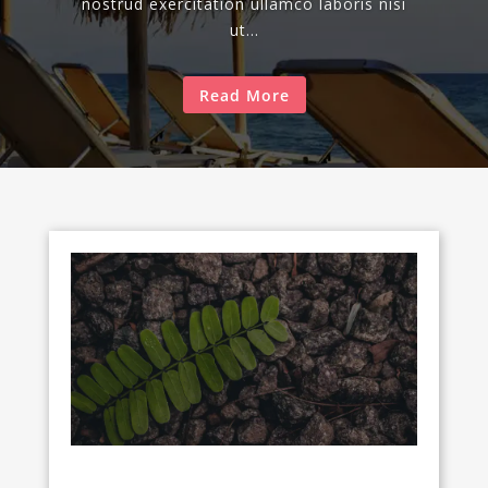
nostrud exercitation ullamco laboris nisi
ut...
Read More