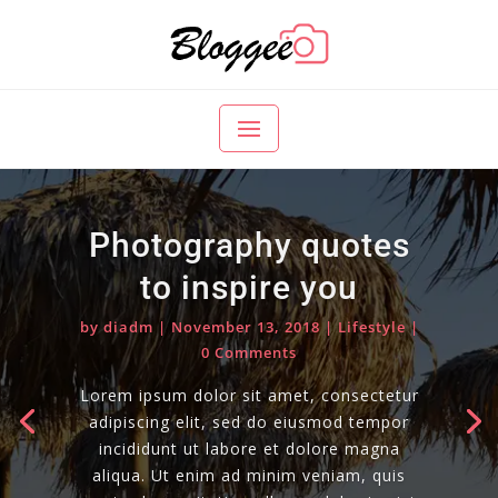
Photography quotes
to inspire you
by
diadm
|
November 13, 2018
|
Lifestyle
|
0 Comments
Lorem ipsum dolor sit amet, consectetur
adipiscing elit, sed do eiusmod tempor
incididunt ut labore et dolore magna
aliqua. Ut enim ad minim veniam, quis