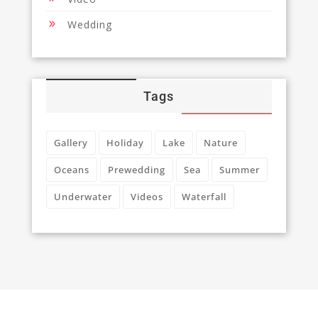
Wedding
Tags
Gallery
Holiday
Lake
Nature
Oceans
Prewedding
Sea
Summer
Underwater
Videos
Waterfall