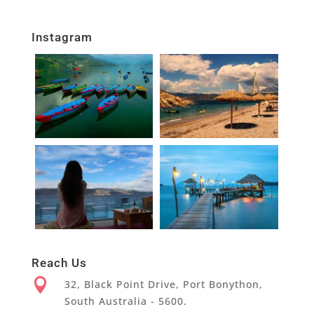
Instagram
Reach Us

32, Black Point Drive, Port Bonython,
South Australia - 5600.