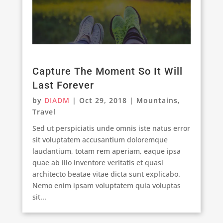
Capture The Moment So It Will
Last Forever
by
DIADM
|
Oct 29, 2018
|
Mountains
,
Travel
Sed ut perspiciatis unde omnis iste natus error
sit voluptatem accusantium doloremque
laudantium, totam rem aperiam, eaque ipsa
quae ab illo inventore veritatis et quasi
architecto beatae vitae dicta sunt explicabo.
Nemo enim ipsam voluptatem quia voluptas
sit...