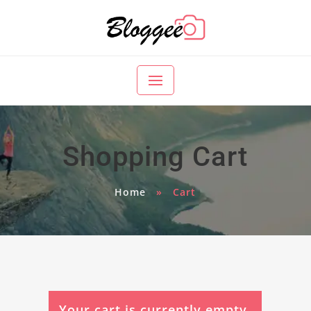
Shopping Cart
Home
»
Cart
Your cart is currently empty.