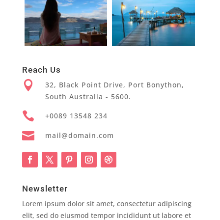
Reach Us

32, Black Point Drive, Port Bonython,
South Australia - 5600.

+0089 13548 234

mail@domain.com
Newsletter
Lorem ipsum dolor sit amet, consectetur adipiscing
elit, sed do eiusmod tempor incididunt ut labore et