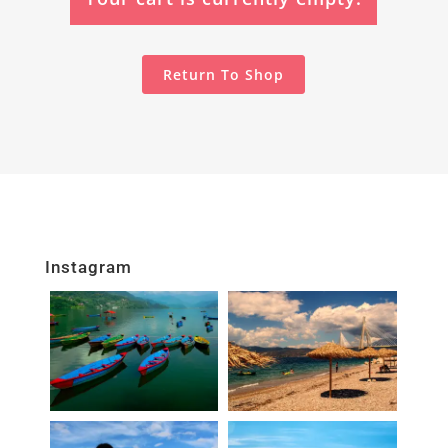
Return To Shop
Instagram