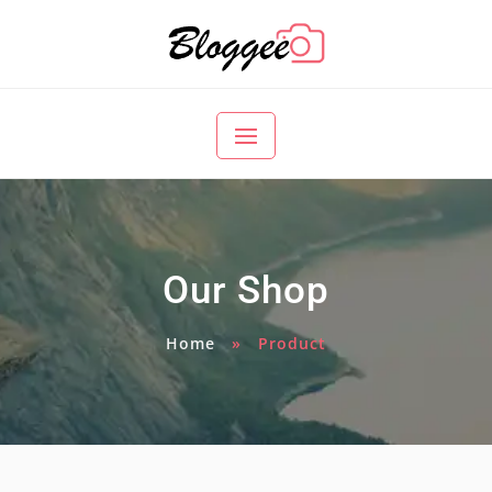
Our Shop
Home
»
Product