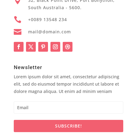

32, Black Point Drive, Port Bonython,
South Australia - 5600.

+0089 13548 234

mail@domain.com
Newsletter
Lorem ipsum dolor sit amet, consectetur adipiscing
elit, sed do eiusmod tempor incididunt ut labore et
dolore magna aliqua. Ut enim ad minim veniam
SUBSCRIBE!