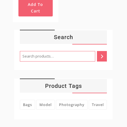
Add To
Cart
Search
Product Tags
Bags
Model
Photography
Travel