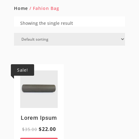
Home
/ Fahion Bag
Showing the single result
Sale!
Lorem Ipsum
$
22.00
$
35.00