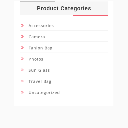
Product Categories
Accessories
Camera
Fahion Bag
Photos
Sun Glass
Travel Bag
Uncategorized