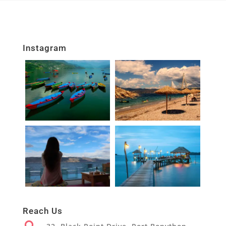
Instagram
Reach Us