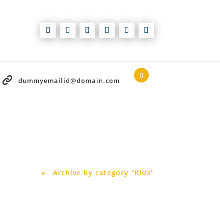
0
dummyemailid@domain.com
Blog
Home
»
Archive by category "Kids"