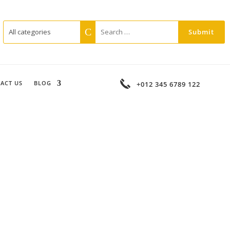
ACT US
BLOG
+012 345 6789 122