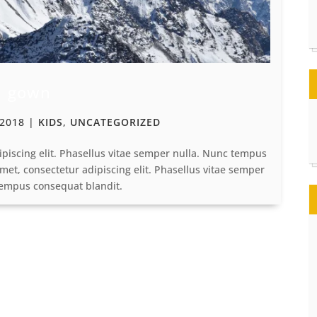
gown
 2018
|
KIDS
,
UNCATEGORIZED
ipiscing elit. Phasellus vitae semper nulla. Nunc tempus
met, consectetur adipiscing elit. Phasellus vitae semper
tempus consequat blandit.