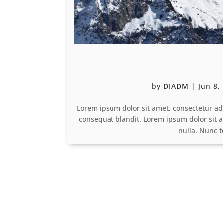
by
DIADM
|
Jun 8,
Lorem ipsum dolor sit amet, consectetur ad
consequat blandit. Lorem ipsum dolor sit a
nulla. Nunc 