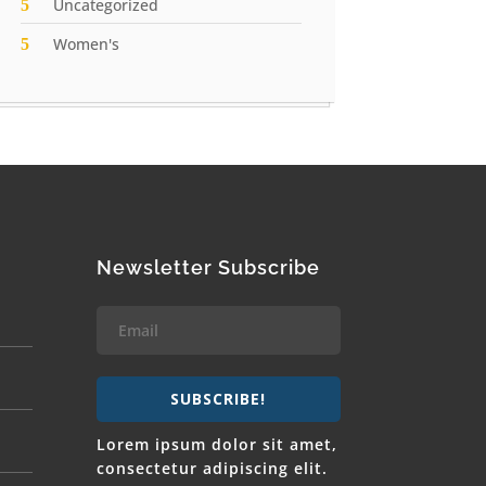
Uncategorized
Women's
Newsletter Subscribe
SUBSCRIBE!
Lorem ipsum dolor sit amet,
consectetur adipiscing elit.