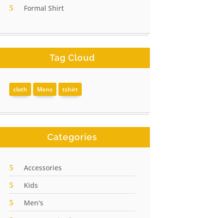
Formal Shirt
Tag Cloud
cloth
Mens
tshirt
Categories
Accessories
Kids
Men's