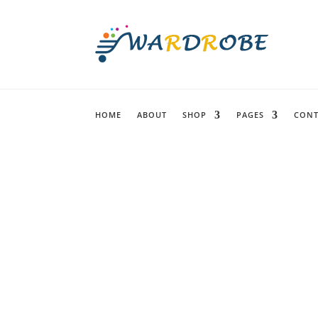
HOME
ABOUT
SHOP
PAGES
CONT