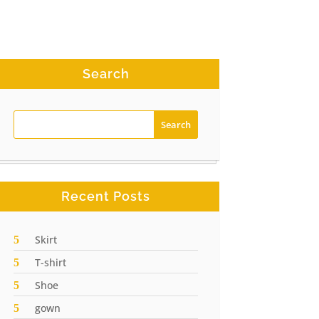
Search
Recent Posts
Skirt
T-shirt
Shoe
gown