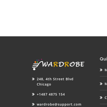
Qui
M
248, 4th Street Blvd
M
Chicago
+1487 4875 154
C
wardrobe@support.com