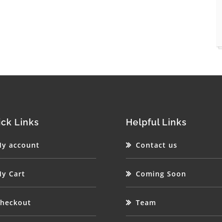
ck Links
Helpful Links
y account
Contact us
y Cart
Coming Soon
heckout
Team