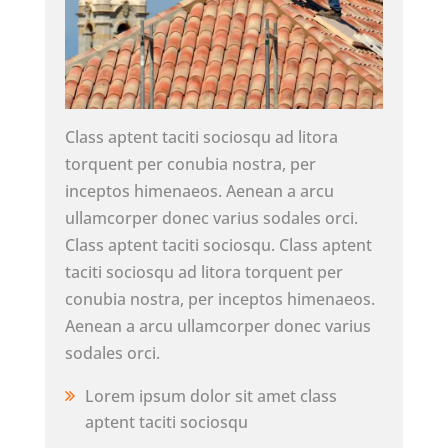
Class aptent taciti sociosqu ad litora
torquent per conubia nostra, per
inceptos himenaeos. Aenean a arcu
ullamcorper donec varius sodales orci.
Class aptent taciti sociosqu. Class aptent
taciti sociosqu ad litora torquent per
conubia nostra, per inceptos himenaeos.
Aenean a arcu ullamcorper donec varius
sodales orci.
Lorem ipsum dolor sit amet class
aptent taciti sociosqu