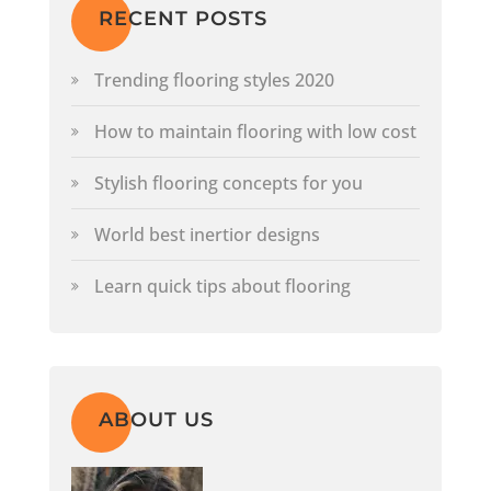
RECENT POSTS
Trending flooring styles 2020
How to maintain flooring with low cost
Stylish flooring concepts for you
World best inertior designs
Learn quick tips about flooring
ABOUT US