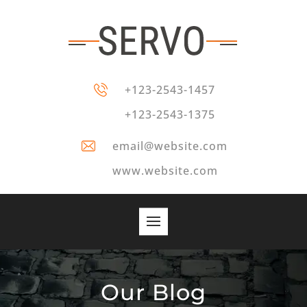
+123-2543-1457
+123-2543-1375
email@website.com
www.website.com
Our Blog