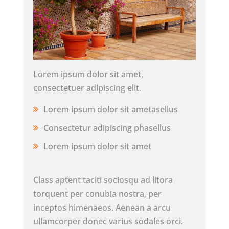
Lorem ipsum dolor sit amet,
consectetuer adipiscing elit.
Lorem ipsum dolor sit ametasellus
Consectetur adipiscing phasellus
Lorem ipsum dolor sit amet
Class aptent taciti sociosqu ad litora
torquent per conubia nostra, per
inceptos himenaeos. Aenean a arcu
ullamcorper donec varius sodales orci.