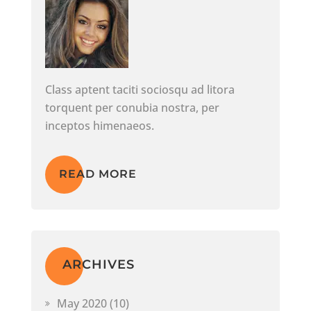
Class aptent taciti sociosqu ad litora
torquent per conubia nostra, per
inceptos himenaeos.
READ MORE
ARCHIVES
May 2020
(10)