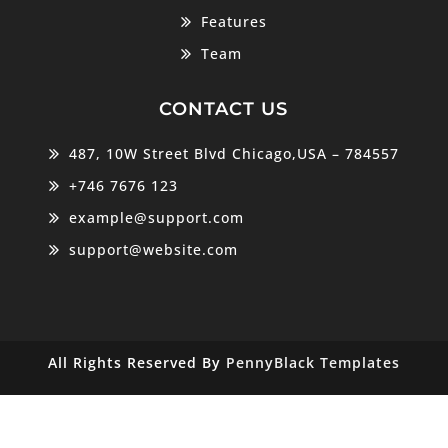
Features
Team
CONTACT US
487, 10W Street Blvd Chicago,USA – 784557
+746 7676 123
example@support.com
support@website.com
All Rights Reserved By
PennyBlack Templates