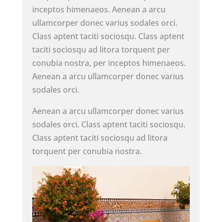
inceptos himenaeos. Aenean a arcu
ullamcorper donec varius sodales orci.
Class aptent taciti sociosqu. Class aptent
taciti sociosqu ad litora torquent per
conubia nostra, per inceptos himenaeos.
Aenean a arcu ullamcorper donec varius
sodales orci.
Aenean a arcu ullamcorper donec varius
sodales orci. Class aptent taciti sociosqu.
Class aptent taciti sociosqu ad litora
torquent per conubia nostra.