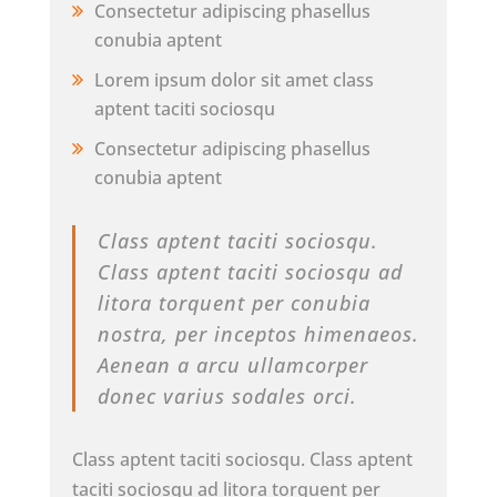
Consectetur adipiscing phasellus
conubia aptent
Lorem ipsum dolor sit amet class
aptent taciti sociosqu
Consectetur adipiscing phasellus
conubia aptent
Class aptent taciti sociosqu.
Class aptent taciti sociosqu ad
litora torquent per conubia
nostra, per inceptos himenaeos.
Aenean a arcu ullamcorper
donec varius sodales orci.
Class aptent taciti sociosqu. Class aptent
taciti sociosqu ad litora torquent per