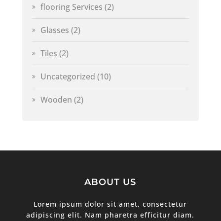
flooring Services
(2)
Glasses
(2)
Tiles
(2)
Uncategorized
(10)
Wooden
(2)
ABOUT US
Lorem ipsum dolor sit amet, consectetur
adipiscing elit. Nam pharetra efficitur diam.