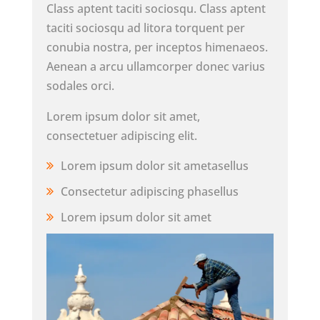
Class aptent taciti sociosqu. Class aptent
taciti sociosqu ad litora torquent per
conubia nostra, per inceptos himenaeos.
Aenean a arcu ullamcorper donec varius
sodales orci.
Lorem ipsum dolor sit amet,
consectetuer adipiscing elit.
Lorem ipsum dolor sit ametasellus
Consectetur adipiscing phasellus
Lorem ipsum dolor sit amet