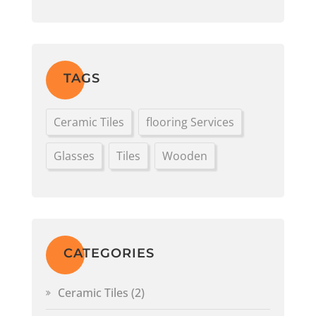
TAGS
Ceramic Tiles
flooring Services
Glasses
Tiles
Wooden
CATEGORIES
Ceramic Tiles
(2)