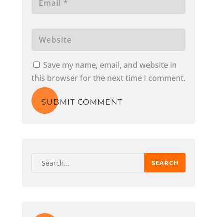
Save my name, email, and website in
this browser for the next time I comment.