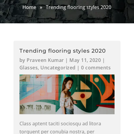
Home
»
Trending flooring styles 2020
Trending flooring styles 2020
by
Praveen Kumar
|
May 11, 2020
|
Glasses
,
Uncategorized
|
0 comments
Class aptent taciti sociosqu ad litora
torquent per conubia nostra, per