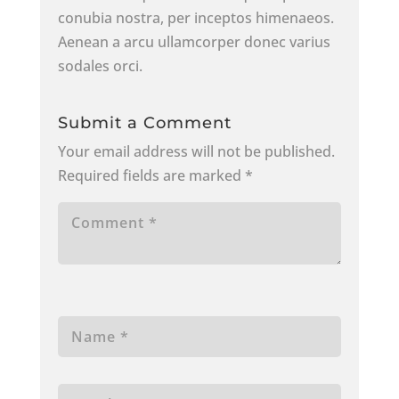
conubia nostra, per inceptos himenaeos.
Aenean a arcu ullamcorper donec varius
sodales orci.
Submit a Comment
Your email address will not be published.
Required fields are marked
*