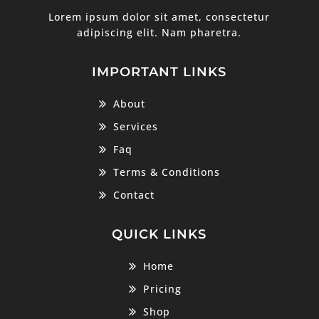
Lorem ipsum dolor sit amet, consectetur
adipiscing elit. Nam pharetra.
IMPORTANT LINKS
About
Services
Faq
Terms & Conditions
Contact
QUICK LINKS
Home
Pricing
Shop