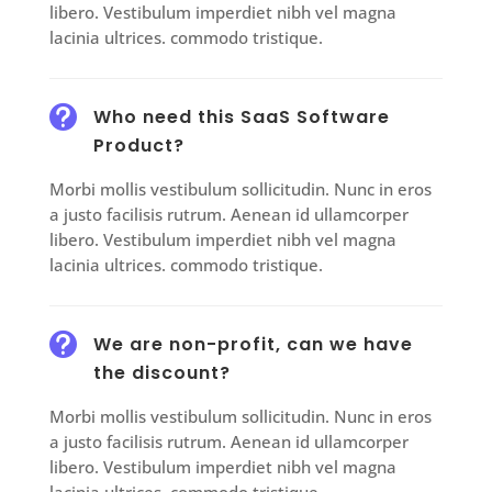
libero. Vestibulum imperdiet nibh vel magna
lacinia ultrices. commodo tristique.

Who need this SaaS Software
Product?
Morbi mollis vestibulum sollicitudin. Nunc in eros
a justo facilisis rutrum. Aenean id ullamcorper
libero. Vestibulum imperdiet nibh vel magna
lacinia ultrices. commodo tristique.

We are non-profit, can we have
the discount?
Morbi mollis vestibulum sollicitudin. Nunc in eros
a justo facilisis rutrum. Aenean id ullamcorper
libero. Vestibulum imperdiet nibh vel magna
lacinia ultrices. commodo tristique.