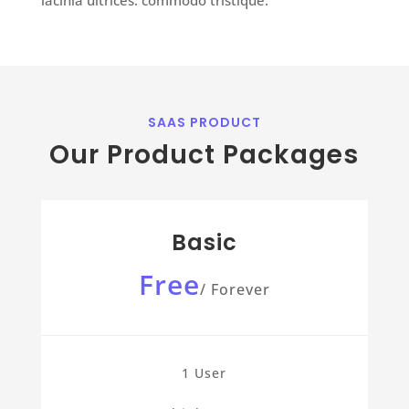
SAAS PRODUCT
Our Product Packages
Basic
Free
/
Forever
1 User