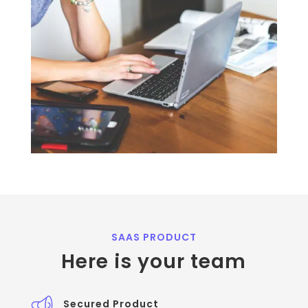
SAAS PRODUCT
Here is your team
Secured Product