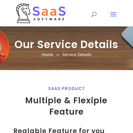
Our Service Details
Home
»
Service Details
SAAS PRODUCT
Multiple & Flexiple
Feature
Realable Feature for you