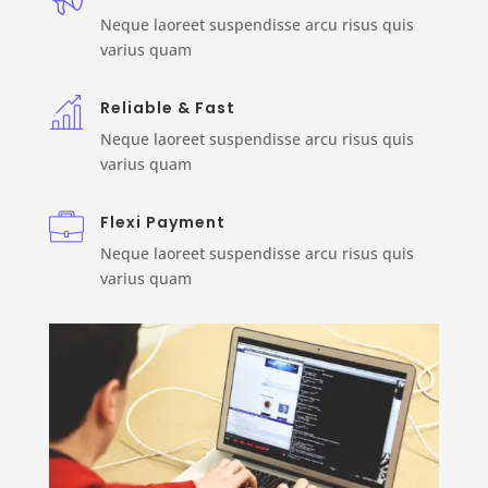
Neque laoreet suspendisse arcu risus quis
varius quam
Reliable & Fast
Neque laoreet suspendisse arcu risus quis
varius quam
Flexi Payment
Neque laoreet suspendisse arcu risus quis
varius quam