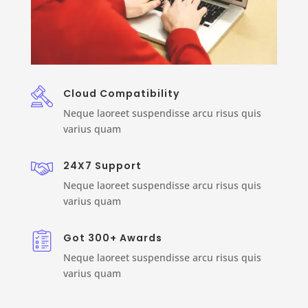
Cloud Compatibility
Neque laoreet suspendisse arcu risus quis
varius quam
24X7 Support
Neque laoreet suspendisse arcu risus quis
varius quam
Got 300+ Awards
Neque laoreet suspendisse arcu risus quis
varius quam