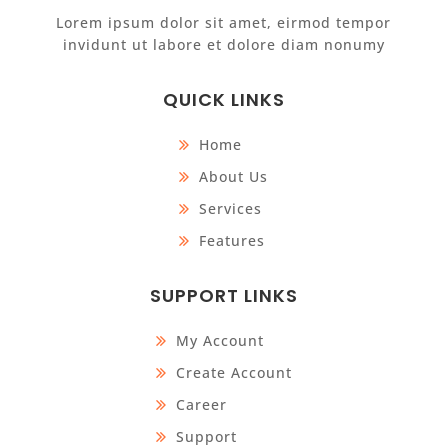
Lorem ipsum dolor sit amet, eirmod tempor
invidunt ut labore et dolore diam nonumy
QUICK LINKS
Home
About Us
Services
Features
SUPPORT LINKS
My Account
Create Account
Career
Support