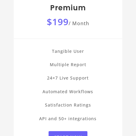
Premium
$199
/
Month
Tangible User
Multiple Report
24×7 Live Support
Automated Workflows
Satisfaction Ratings
API and 50+ integrations