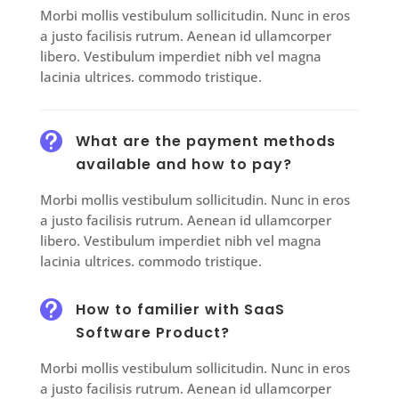
Morbi mollis vestibulum sollicitudin. Nunc in eros
a justo facilisis rutrum. Aenean id ullamcorper
libero. Vestibulum imperdiet nibh vel magna
lacinia ultrices. commodo tristique.

What are the payment methods
available and how to pay?
Morbi mollis vestibulum sollicitudin. Nunc in eros
a justo facilisis rutrum. Aenean id ullamcorper
libero. Vestibulum imperdiet nibh vel magna
lacinia ultrices. commodo tristique.

How to familier with SaaS
Software Product?
Morbi mollis vestibulum sollicitudin. Nunc in eros
a justo facilisis rutrum. Aenean id ullamcorper