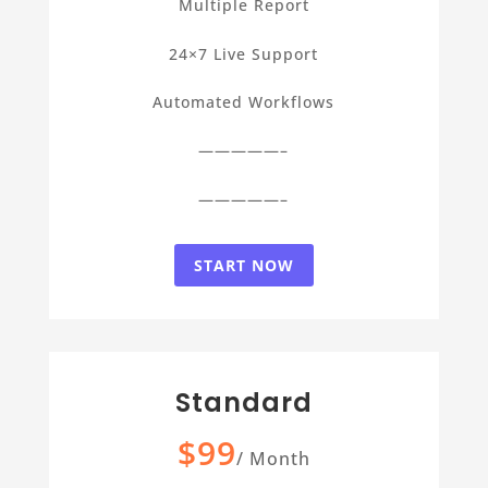
Multiple Report
24×7 Live Support
Automated Workflows
—————–
—————–
START NOW
Standard
$99
/
Month