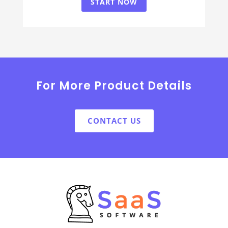
START NOW
For More Product Details
CONTACT US