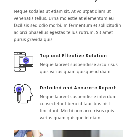
Neque sodales ut etiam sit. At volutpat diam ut
venenatis tellus. Urna molestie at elementum eu
facilisis sed odio morbi. In fermentum et sollicitudin
ac orci phasellus egestas tellus rutrum. Sit amet
purus gravida quis
Top and Effective Solution
Neque laoreet suspendisse arcu risus
quis varius quam quisque id diam.
Detailed and Accurate Report
Neque laoreet suspendisse interdum
consectetur libero id faucibus nisl
tincidunt. Morbi non arcu risus quis
varius quam quisque id diam.