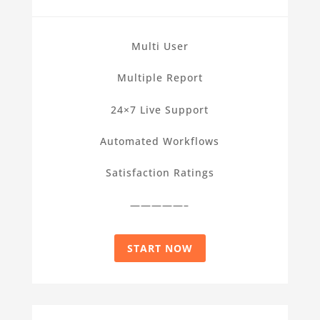
Multi User
Multiple Report
24×7 Live Support
Automated Workflows
Satisfaction Ratings
—————–
START NOW