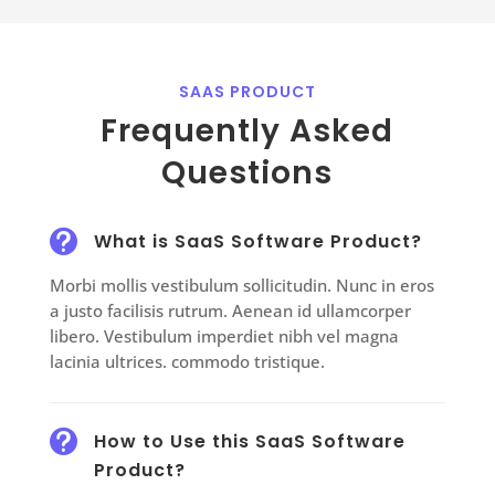
SAAS PRODUCT
Frequently Asked
Questions

What is SaaS Software Product?
Morbi mollis vestibulum sollicitudin. Nunc in eros
a justo facilisis rutrum. Aenean id ullamcorper
libero. Vestibulum imperdiet nibh vel magna
lacinia ultrices. commodo tristique.

How to Use this SaaS Software
Product?