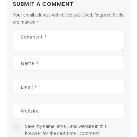
SUBMIT A COMMENT
Your email address will not be published.
Required fields
are marked
*
Save my name, email, and website in this
browser for the next time I comment.