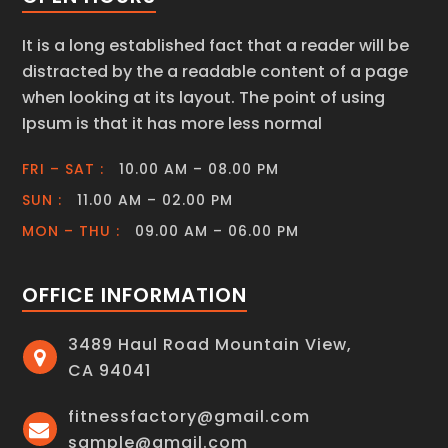
It is a long established fact that a reader will be
distracted by the a readable content of a page
when looking at its layout. The point of using
Ipsum is that it has more less normal
FRI – SAT :
10.00 AM – 08.00 PM
SUN :
11.00 AM – 02.00 PM
MON – THU :
09.00 AM – 06.00 PM
OFFICE INFORMATION
3489 Haul Road Mountain View,
CA 94041
fitnessfactory@gmail.com
sample@gmail.com