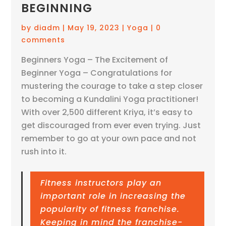
BEGINNING
by
diadm
|
May 19, 2023
|
Yoga
|
0
comments
Beginners Yoga – The Excitement of
Beginner Yoga – Congratulations for
mustering the courage to take a step closer
to becoming a Kundalini Yoga practitioner!
With over 2,500 different Kriya, it’s easy to
get discouraged from ever even trying. Just
remember to go at your own pace and not
rush into it.
Fitness instructors play an
important role in increasing the
popularity of fitness franchise.
Keeping in mind the franchise-