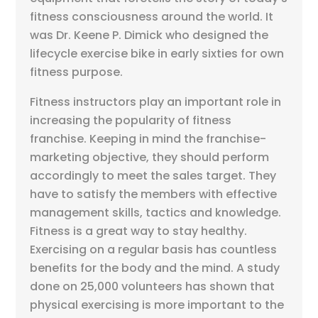
fitness consciousness around the world. It
was Dr. Keene P. Dimick who designed the
lifecycle exercise bike in early sixties for own
fitness purpose.
Fitness instructors play an important role in
increasing the popularity of fitness
franchise. Keeping in mind the franchise-
marketing objective, they should perform
accordingly to meet the sales target. They
have to satisfy the members with effective
management skills, tactics and knowledge.
Fitness is a great way to stay healthy.
Exercising on a regular basis has countless
benefits for the body and the mind. A study
done on 25,000 volunteers has shown that
physical exercising is more important to the