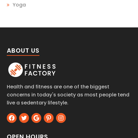
Yoga
ABOUT US
Health and fitness are one of the biggest
concerns in today's society as most people tend
live a sedentary lifestyle.
OPEN HOURS