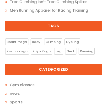
Tree Climbing Isn’t Tree Climbing Spikes
Men Running Apparel for Racing Training
TAGS
Bhakti Yoga
Body
Climbing
Cycling
Karma Yoga
Kriya Yoga
Leg
Neck
Running
CATEGORIZED
Gym classes
news
Sports