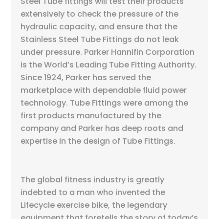
Steel Tube fittings will test their products
extensively to check the pressure of the
hydraulic capacity, and ensure that the
Stainless Steel Tube Fittings do not leak
under pressure. Parker Hannifin Corporation
is the World’s Leading Tube Fitting Authority.
Since 1924, Parker has served the
marketplace with dependable fluid power
technology. Tube Fittings were among the
first products manufactured by the
company and Parker has deep roots and
expertise in the design of Tube Fittings.
The global fitness industry is greatly
indebted to a man who invented the
Lifecycle exercise bike, the legendary
equipment that foretells the story of today’s