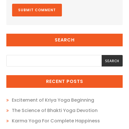
SEARCH
SEARCH
SEARCH
RECENT POSTS
Excitement of Kriya Yoga Beginning
The Science of Bhakti Yoga Devotion
Karma Yoga For Complete Happiness