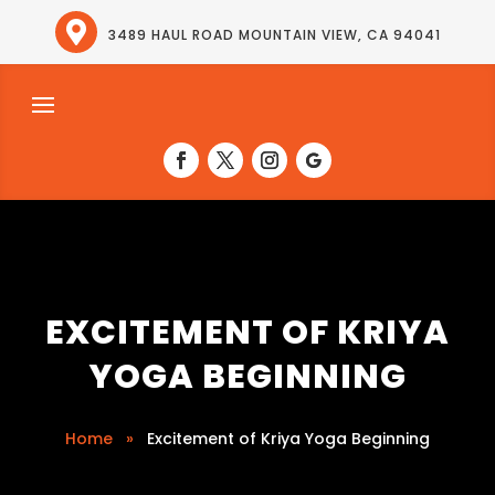

3489 HAUL ROAD MOUNTAIN VIEW, CA 94041
EXCITEMENT OF KRIYA
YOGA BEGINNING
Home
»
Excitement of Kriya Yoga Beginning