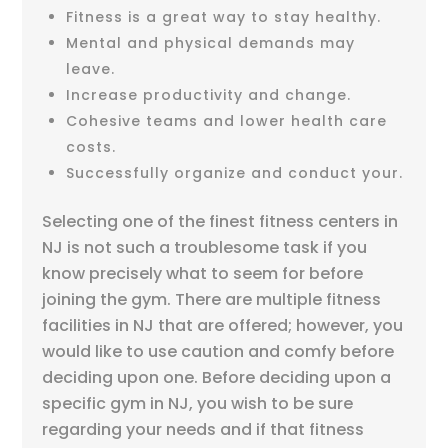
Fitness is a great way to stay healthy.
Mental and physical demands may
leave.
Increase productivity and change.
Cohesive teams and lower health care
costs.
Successfully organize and conduct your.
Selecting one of the finest fitness centers in
NJ is not such a troublesome task if you
know precisely what to seem for before
joining the gym. There are multiple fitness
facilities in NJ that are offered; however, you
would like to use caution and comfy before
deciding upon one. Before deciding upon a
specific gym in NJ, you wish to be sure
regarding your needs and if that fitness