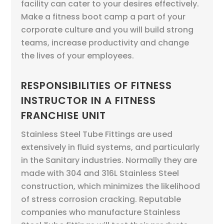
facility can cater to your desires effectively.
Make a fitness boot camp a part of your
corporate culture and you will build strong
teams, increase productivity and change
the lives of your employees.
RESPONSIBILITIES OF FITNESS
INSTRUCTOR IN A FITNESS
FRANCHISE UNIT
Stainless Steel Tube Fittings are used
extensively in fluid systems, and particularly
in the Sanitary industries. Normally they are
made with 304 and 316L Stainless Steel
construction, which minimizes the likelihood
of stress corrosion cracking. Reputable
companies who manufacture Stainless