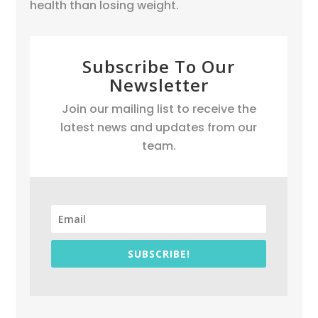
health than losing weight.
Subscribe To Our
Newsletter
Join our mailing list to receive the
latest news and updates from our
team.
SUBSCRIBE!