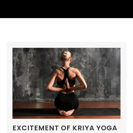
EXCITEMENT OF KRIYA YOGA