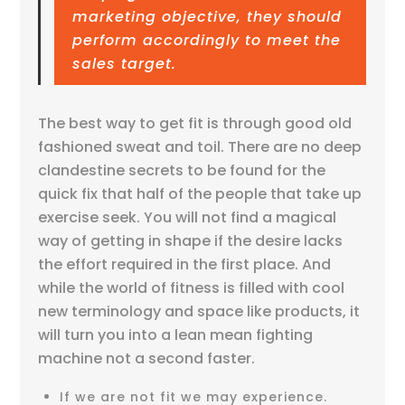
marketing objective, they should
perform accordingly to meet the
sales target.
The best way to get fit is through good old
fashioned sweat and toil. There are no deep
clandestine secrets to be found for the
quick fix that half of the people that take up
exercise seek. You will not find a magical
way of getting in shape if the desire lacks
the effort required in the first place. And
while the world of fitness is filled with cool
new terminology and space like products, it
will turn you into a lean mean fighting
machine not a second faster.
If we are not fit we may experience.