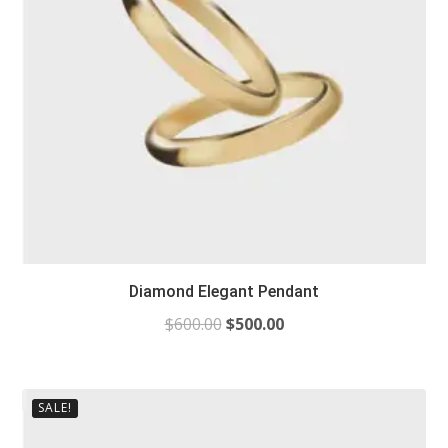
Diamond Elegant Pendant
$
600.00
$
500.00
SALE!