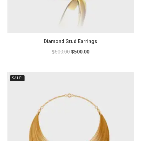
Diamond Stud Earrings
$
600.00
$
500.00
SALE!