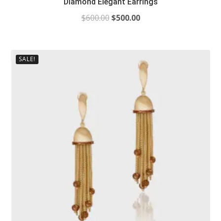
Diamond Elegant Earrings
$
600.00
$
500.00
SALE!