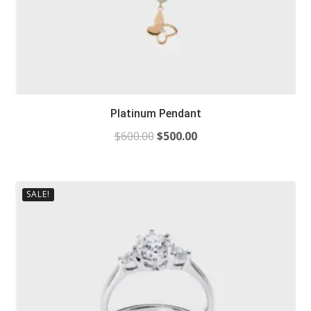
Platinum Pendant
$
600.00
$
500.00
SALE!