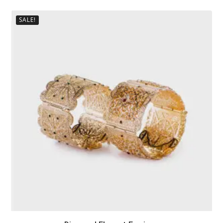
SALE!