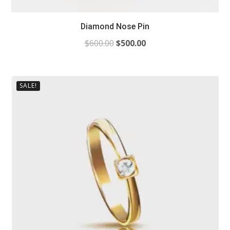
Diamond Nose Pin
$
600.00
$
500.00
SALE!