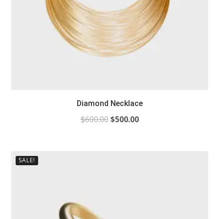
Diamond Necklace
$
600.00
$
500.00
SALE!