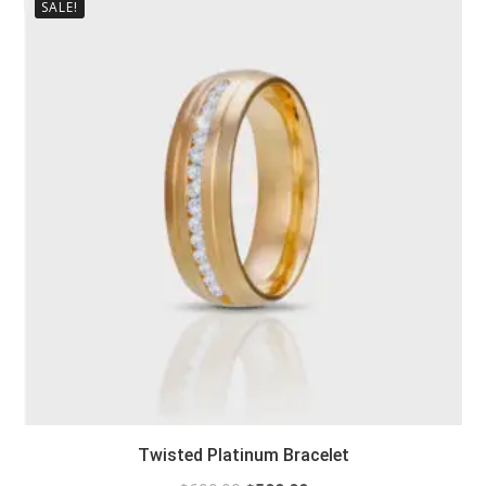
SALE!
Twisted Platinum Bracelet