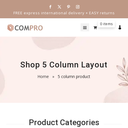
FREE express international delivery + EASY returns
0 items

Shop 5 Column Layout
Home
»
5 column product
Product Categories