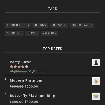
TAGS
FOOD BLOGGER
JERKINS
LIFE STYLE
PHOTOGRAPHY
SHOPPING
TRAVEL
VACATION
TOP RATED
Party Gown
$
1,200.00
$
1,000.00
Rated
4.00
out
of 5
Modern Platinum
$
600.00
$
500.00
Butterfly Platinum Ring
$
600.00
$
500.00