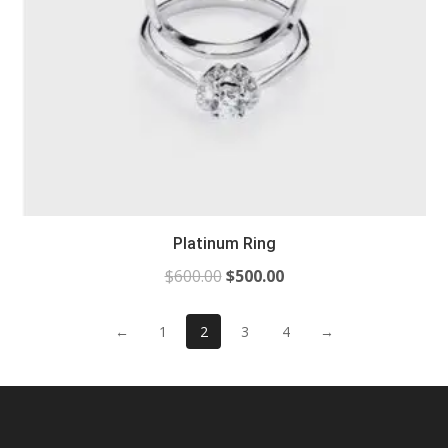
Platinum Ring
$
600.00
$
500.00
←
1
2
3
4
→