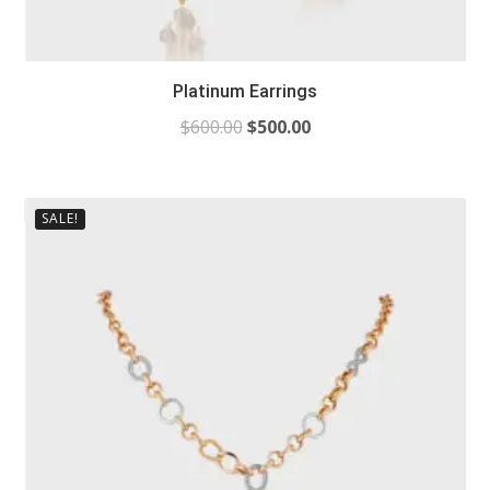
Platinum Earrings
$
600.00
$
500.00
SALE!