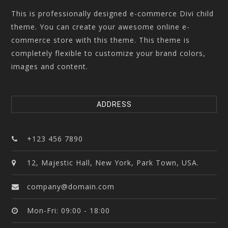
This is professionally designed e-commerce Divi child
theme. You can create your awesome online e-
commerce store with this theme. This theme is
completely flexible to customize your brand colors,
images and content.
ADDRESS
+123 456 7890
12, Majestic Hall, New York, Park Town, USA.
company@domain.com
Mon-Fri: 09:00 - 18:00