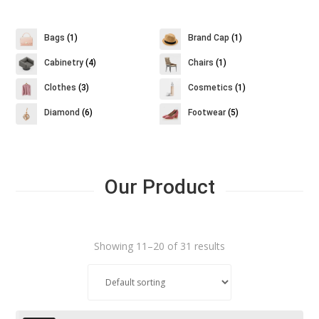
Bags
(1)
Brand Cap
(1)
Cabinetry
(4)
Chairs
(1)
Clothes
(3)
Cosmetics
(1)
Diamond
(6)
Footwear
(5)
Our Product
Showing 11–20 of 31 results