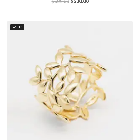
$
600.00
$
500.00
SALE!