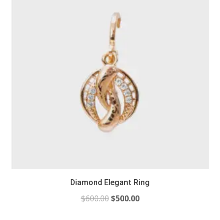
Diamond Elegant Ring
$
600.00
$
500.00