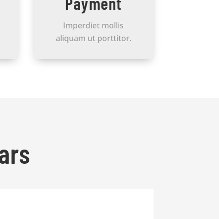
Payment
Imperdiet mollis
aliquam ut porttitor.
ars