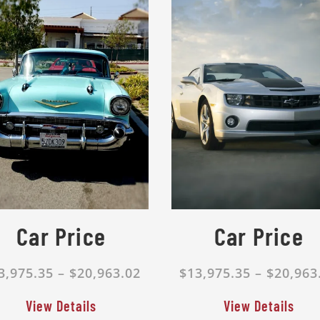
Car Price
Car Price
3,975.35 – $20,963.02
$13,975.35 – $20,963
View Details
View Details