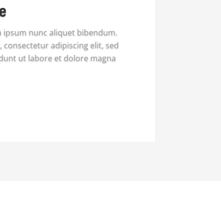
e
a ipsum nunc aliquet bibendum.
 consectetur adipiscing elit, sed
dunt ut labore et dolore magna