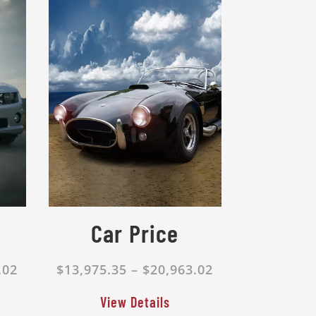
Car Price
.02
$13,975.35 – $20,963.02
View Details