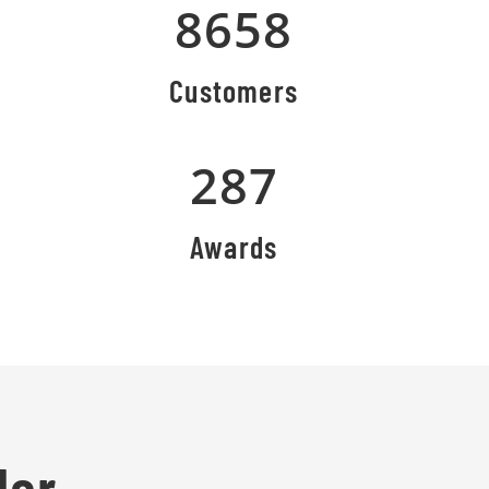
8658
Customers
287
Awards
lor