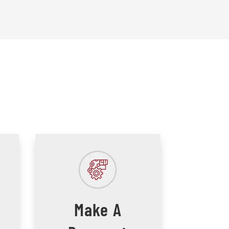
Make A