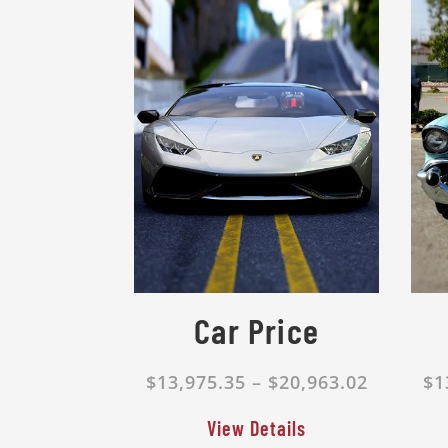
Car Price
$13,975.35 – $20,963.02
$1
View Details