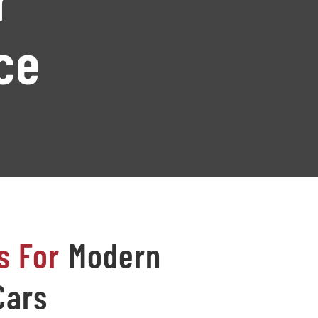
ce
s For
Modern
Cars