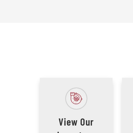
View Our