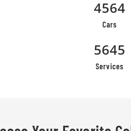
4564
Cars
5645
Services
oose Your Favorite Co