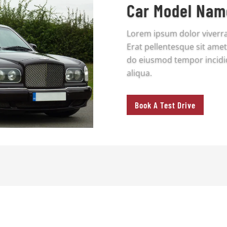
Car Model Nam
Lorem ipsum dolor viverr
Erat pellentesque sit amet,
do eiusmod tempor incidi
aliqua.
Book A Test Drive