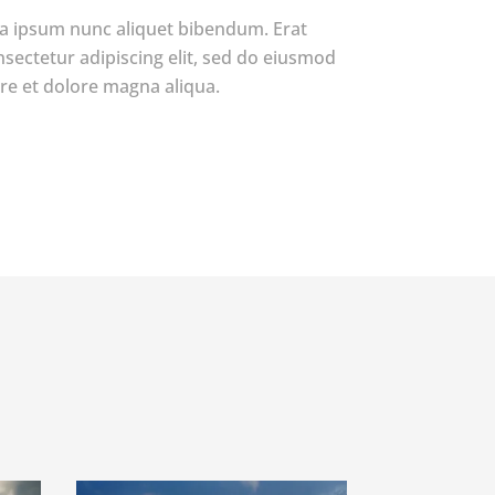
a ipsum nunc aliquet bibendum. Erat
nsectetur adipiscing elit, sed do eiusmod
re et dolore magna aliqua.