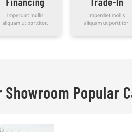
Financing
Trade-In
Imperdiet mollis
Imperdiet mollis
aliquam ut porttitor.
aliquam ut porttitor.
r Showroom Popular C