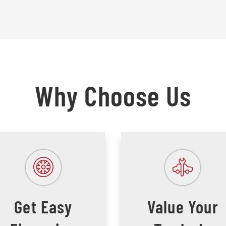
Why Choose Us
Get Easy
Value Your