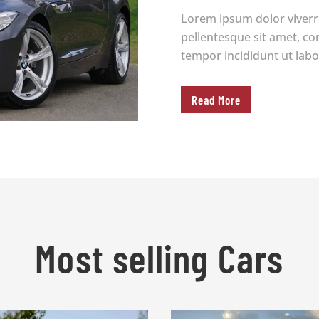
Lorem ipsum dolor viverr
pellentesque sit amet, co
tempor incididunt ut labo
Read More
Most selling Cars