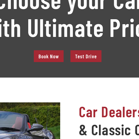
ith Ultimate Pri
Book Now
Test Drive
Car Dealer
& Classic 