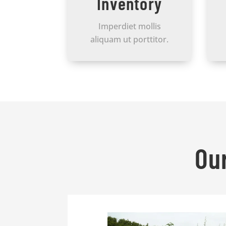
Inventory
Imperdiet mollis
aliquam ut porttitor.
Ou