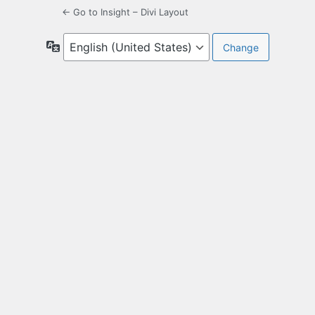
← Go to Insight – Divi Layout
Language