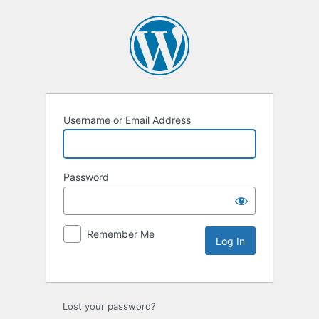
Username or Email Address
Password
Remember Me
Lost your password?