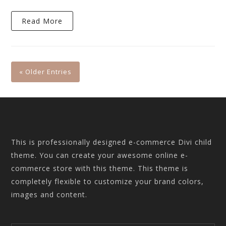
Read More
« Older Entries
This is professionally designed e-commerce Divi child
theme. You can create your awesome online e-
commerce store with this theme. This theme is
completely flexible to customize your brand colors,
images and content.