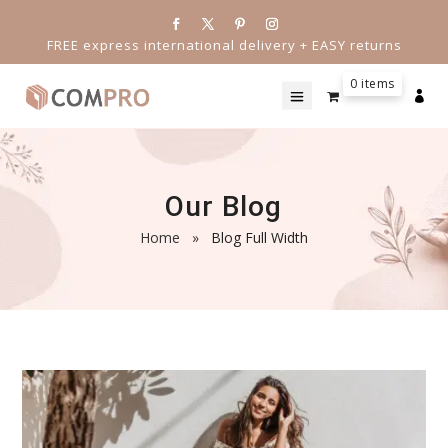
FREE express international delivery + EASY returns
0 items

Our Blog
Home
»
Blog Full Width