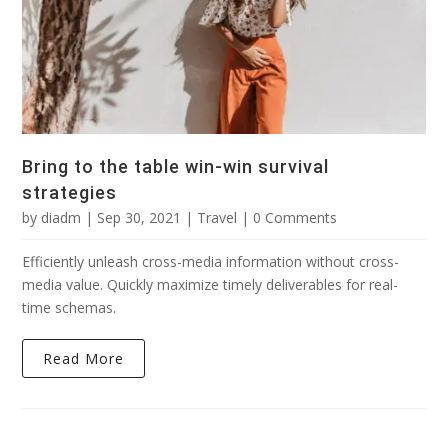
Bring to the table win-win survival
strategies
by
diadm
|
Sep 30, 2021
|
Travel
| 0 Comments
Efficiently unleash cross-media information without cross-
media value. Quickly maximize timely deliverables for real-
time schemas.
Read More