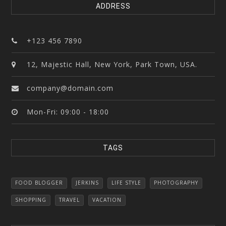
ADDRESS
+123 456 7890
12, Majestic Hall, New York, Park Town, USA.
company@domain.com
Mon-Fri: 09:00 - 18:00
TAGS
FOOD BLOGGER
JERKINS
LIFE STYLE
PHOTOGRAPHY
SHOPPING
TRAVEL
VACATION