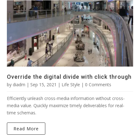
Override the digital divide with click through
by
diadm
|
Sep 15, 2021
|
Life Style
| 0 Comments
Efficiently unleash cross-media information without cross-
media value. Quickly maximize timely deliverables for real-
time schemas.
Read More